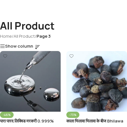
All Product
Home
/
All Product
/
Page 3
Show column
-46%
-73%
पारा पारद लिक्विड मरकरी 0.999%
काला भिलावा भिलावा के बीज Bhilawa
Parad Liquid Liquid Mercury
Seed Semecarpus