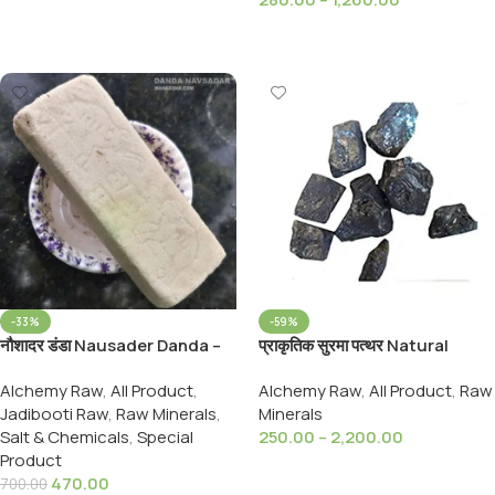
Select Options
Select Options
-33%
-59%
नौशादर डंडा Nausader Danda –
प्राकृतिक सुरमा पत्थर Natural
Naushadar Danda –
Surma Stone -Kohl -Stibnite
Alchemy Raw
,
All Product
,
Alchemy Raw
,
All Product
,
Raw
Ammonium choridium, 900
Jadibooti Raw
,
Raw Minerals
,
Minerals
Grams Pack
Salt & Chemicals
,
Special
250.00
–
2,200.00
Product
Select Options
470.00
700.00