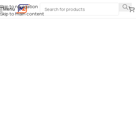
Skip to navigation
Menu
Skip to main content