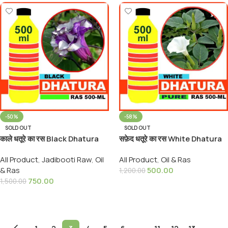
-50%
-58%
SOLD OUT
SOLD OUT
काले धतूरे का रस Black Dhatura
सफ़ेद धतूरे का रस White Dhatura
Rus Origenal
Rus Origenal
All Product
,
Jadibooti Raw
,
Oil
All Product
,
Oil & Ras
& Ras
500.00
1,200.00
750.00
1,500.00
Read More
Read More