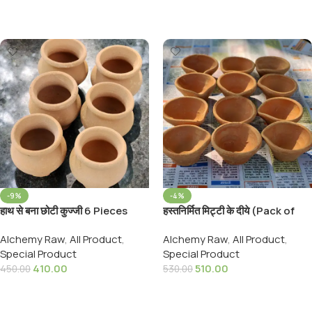
Add To Cart
-9%
-4%
हाथ से बना छोटी कुज्जी 6 Pieces
हस्तनिर्मित मिट्टी के दीये (Pack of
Natural Chhota Mitti Kalash
24) Traditional Handmade
Alchemy Raw
,
All Product
,
Alchemy Raw
,
All Product
,
Mitti ka Matka Hand Made
Clay Diyas Earthen Clay
Special Product
Special Product
Clay Pot For Puja
24pic pack
410.00
510.00
450.00
530.00
Add To Cart
Add To Cart