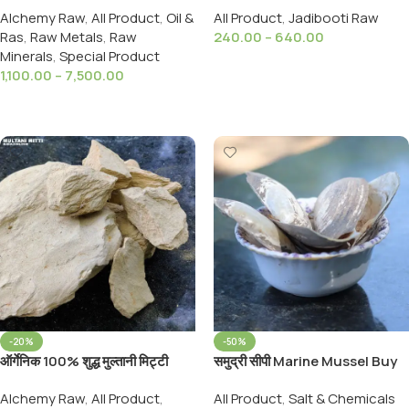
Alchemy Raw
,
All Product
,
Oil &
All Product
,
Jadibooti Raw
Pure and Original
Anacardium Linn Seed
Ras
,
Raw Metals
,
Raw
240.00
–
640.00
Bhilawa
Minerals
,
Special Product
Select Options
1,100.00
–
7,500.00
Select Options
-20%
-50%
ऑर्गेनिक 100% शुद्ध मुल्तानी मिट्टी
समुद्री सीपी Marine Mussel Buy
900Grams Organic 100 %
Natural Organic Samudri
Alchemy Raw
,
All Product
,
All Product
,
Salt & Chemicals
Pure Multani Mitti (Fuller’s
Shipi