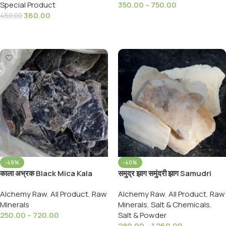
Special Product
350.00
–
750.00
Earth) 900,Gram
360.00
450.00
Select Options
Add To Cart
-49%
-40%
काला अभ्रक Black Mica Kala
समुद्र झाग समुंदरी झाग Samudri
Abhrak- Black Luster Mica
Jhag Samundari Zhag
Alchemy Raw
,
All Product
,
Raw
Alchemy Raw
,
All Product
,
Raw
Mineral
Cuttlefish Bone Marine Foam
Minerals
Minerals
,
Salt & Chemicals
,
250.00
–
720.00
Salt & Powder
280.00
–
1,260.00