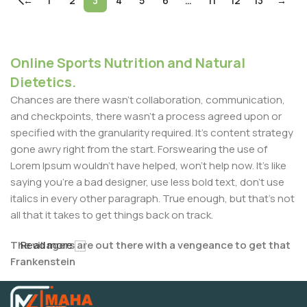
←
1
2
3
4
5
6
…
11
12
13
→
Online Sports Nutrition and Natural
Dietetics.
Chances are there wasn't collaboration, communication,
and checkpoints, there wasn't a process agreed upon or
specified with the granularity required. It's content strategy
gone awry right from the start. Forswearing the use of
Lorem Ipsum wouldn't have helped, won't help now. It's like
saying you're a bad designer, use less bold text, don't use
italics in every other paragraph. True enough, but that's not
all that it takes to get things back on track.
The villagers are out there with a vengeance to get that
Read more
Frankenstein
You made all the required mock ups for commissioned