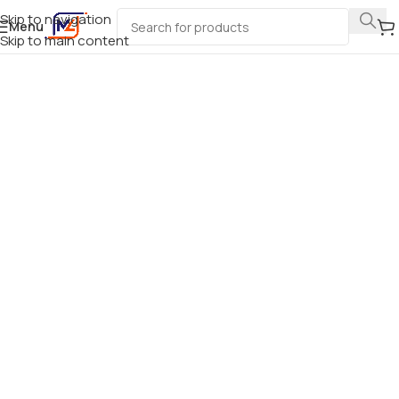
Skip to navigation
Menu
Skip to main content