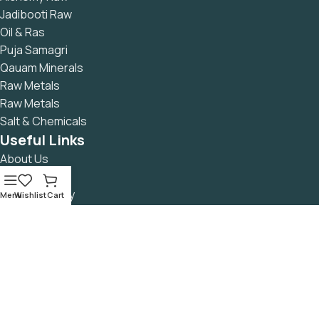
Jadibooti Raw
Oil & Ras
Puja Samagri
Qauam Minerals
Raw Metals
Raw Metals
Salt & Chemicals
Useful Links
About Us
Contact Us
Returns Policy
Menu
Wishlist
Cart
Privacy Policy
Refund & Cancellation Policy
Terms & Conditions
Secure Payment
READ Blog
Avalible On: