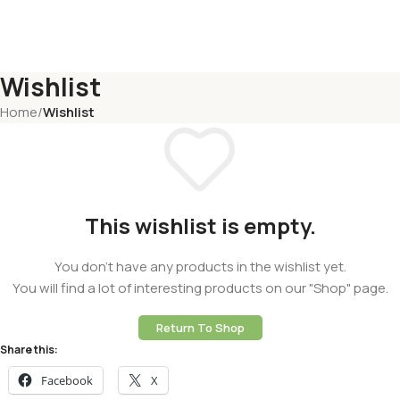
Wishlist
Home
/
Wishlist
This wishlist is empty.
You don't have any products in the wishlist yet.
You will find a lot of interesting products on our "Shop" page.
Return To Shop
Share this:
Facebook
X