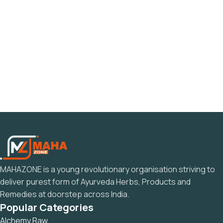
MAHAZONE is a young revolutionary organisation striving to
deliver purest form of Ayurveda Herbs, Products and
Remedies at doorstep across India.
Popular Categories
Alchemy Raw