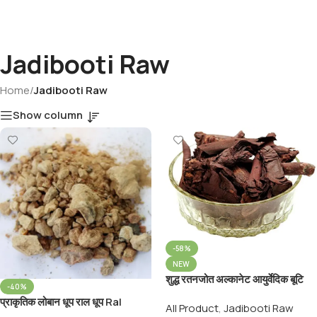
Jadibooti Raw
Home
/
Jadibooti Raw
Show column
-58%
NEW
शुद्ध रतनजोत अल्कानेट आयुर्वेदिक बूटि
-40%
Pure Ayurveda Ratanjot
प्राकृतिक लोबान धूप राल धूप Ral
All Product
,
Jadibooti Raw
Booti Jatropha Curcas
Dhoop For Puja & Making