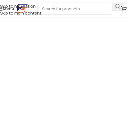
Skip to navigation
Menu
Skip to main content