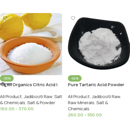
Add To Cart
-30%
-24%
नींबू सत Organics Citric Acid |
Pure Tartaric Acid Powder
Nimbu Sat | Lemon Salt
99% Pure 100% Natural
All Product
,
Jadibooti Raw
,
Salt
All Product
,
Jadibooti Raw
,
(Premium)100%Pure
Tartary
& Chemicals
,
Salt & Powder
Raw Minerals
,
Salt &
160.00
–
370.00
Chemicals
260.00
–
550.00
Select Options
Select Options