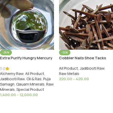
-26%
-35%
Extra Purify Hungry Mercury
Cobbler Nails Shoe Tacks
Starved Processed With
Mochi Wali Khilli Soft Iron मोची
All Product
,
Jadibooti Raw
,
Datura Stable Up To 550C.
वाली खिली नरम लोहा
5.0
Alchemy Raw
,
All Product
,
Raw Metals
Jadibooti Raw
,
Oil & Ras
,
Puja
220.00
–
420.00
Samagri
,
Qauam Minerals
,
Raw
Select Options
Minerals
,
Special Product
1,400.00
–
12,000.00
Select Options