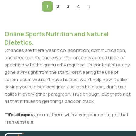
1
2
3
4
→
Online Sports Nutrition and Natural
Dietetics.
Chances are there wasn't collaboration, communication,
and checkpoints, there wasn't a process agreed upon or
specified with the granularity required. It's content strategy
gone awry right from the start. Forswearing the use of
Lorem Ipsum wouldn't have helped, won't help now. It's like
saying you're a bad designer, use less bold text, don't use
italics in every other paragraph. True enough, but that's not
all that it takes to get things back on track.
The villagers are out there with a vengeance to get that
Read more
Frankenstein
You made all the required mock ups for commissioned