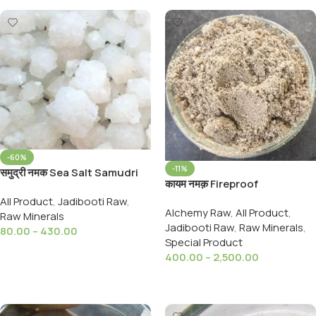
-60%
-11%
समुद्री नमक Sea Salt Samudri
कायम नमक़ Fireproof
Namak Minerals, Including
Salt,Qauym Namak,For
All Product
,
Jadibooti Raw
,
Potassium, Iron, And
Alchemy Raw
,
All Product
,
Ayurveda,Stable Salt,Kayam
Raw Minerals
Calcium
Jadibooti Raw
,
Raw Minerals
,
Namak Dab
80.00
–
430.00
Special Product
Select Options
400.00
–
2,500.00
Select Options