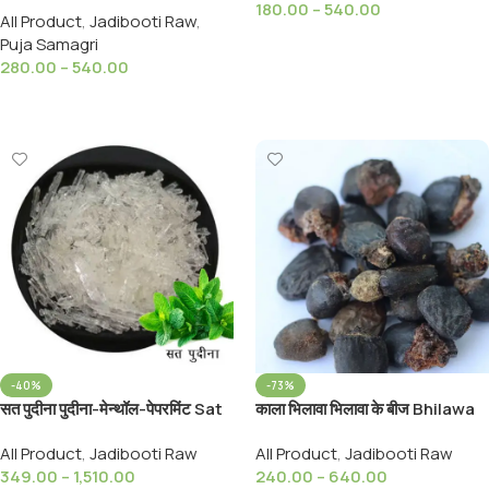
180.00
–
540.00
All Product
,
Jadibooti Raw
,
Dhoop Batti and Agarbatti
Select Options
Puja Samagri
280.00
–
540.00
Select Options
-40%
-73%
सत पुदीना पुदीना-मेन्थॉल-पेपरमिंट Sat
काला भिलावा भिलावा के बीज Bhilawa
Poodina Menthol
Seed Semecarpus
All Product
,
Jadibooti Raw
All Product
,
Jadibooti Raw
Pepperment
Anacardium Linn Seed
349.00
–
1,510.00
240.00
–
640.00
Bhilawa