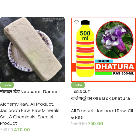
Select Options
Select Options
-33%
-50%
नौशादर डंडा Nausader Danda –
SOLD OUT
Naushadar Danda –
काले धतूरे का रस Black Dhatura
Alchemy Raw
,
All Product
,
Ammonium choridium, 900
Rus Origenal
Jadibooti Raw
,
Raw Minerals
,
Grams Pack
All Product
,
Jadibooti Raw
,
Oil
Salt & Chemicals
,
Special
& Ras
Product
750.00
1,500.00
470.00
700.00
Read More