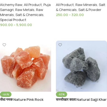
Alchemy Raw
,
All Product
,
Puja
All Product
,
Raw Minerals
,
Salt
Singraf red sulfide of
Samagri
,
Raw Metals
,
Raw
& Chemicals
,
Salt & Powder
mercury
Minerals
,
Salt & Chemicals
,
250.00
–
320.00
Special Product
Select Options
900.00
–
5,900.00
Select Options
-44%
-63%
सेंधा नमक Nature Pink Rock
सज्जीखार काला Natural Sajji Khar
Salt Lahori Namak Sendha
Black (Sodium Bi Carbonate)