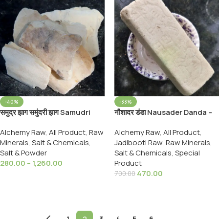
-40%
-33%
समुद्र झाग समुंदरी झाग Samudri
नौशादर डंडा Nausader Danda –
Jhag Samundari Zhag
Naushadar Danda –
Alchemy Raw
,
All Product
,
Raw
Alchemy Raw
,
All Product
,
Cuttlefish Bone Marine Foam
Ammonium choridium, 900
Minerals
,
Salt & Chemicals
,
Jadibooti Raw
,
Raw Minerals
,
Grams Pack
Salt & Powder
Salt & Chemicals
,
Special
280.00
–
1,260.00
Product
470.00
700.00
Select Options
Add To Cart
←
1
2
3
4
5
6
→