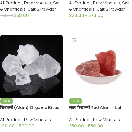
All Product
,
Raw Minerals
,
Salt
All Product
,
Raw Minerals
,
Salt
Namak 900,Grams
(Alkaline Salt)
& Chemicals
,
Salt & Powder
& Chemicals
,
Salt & Powder
250.00
220.00
–
570.00
450.00
Add To Cart
Select Options
-57%
-75%
फिटकरी (Alum) Organic Bites
लाल फिटकरी Red Alum – Lal
Alum Stone (Fitkari) Turti
Fitkari – Red Alum Crystal –
All Product
,
Raw Minerals
All Product
,
Raw Minerals
Fitkari lal
190.00
–
390.00
250.00
–
530.00