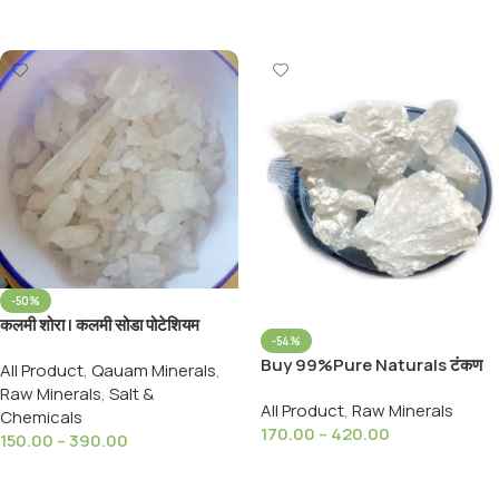
Select Options
Select Options
-50%
कलमी शोरा | कलमी सोडा पोटेशियम
-54%
नाइट्रेट SURAKHAR KALMI
Buy 99%Pure Naturals टंकण
All Product
,
Qauam Minerals
,
SHORA Potassium Nitrate
खार सुहागा Suhaga / Borax /
Raw Minerals
,
Salt &
All Product
,
Raw Minerals
Tankan Khar Sodium Borate
Chemicals
170.00
–
420.00
150.00
–
390.00
Select Options
Select Options