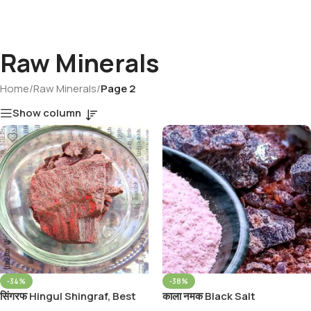
Raw Minerals
Home
/
Raw Minerals
/
Page 2
Show column
-34%
-38%
सिंगरफ Hingul Shingraf, Best
काला नमक Black Salt
Quality Cinnaber Stone Rumi
Whole/Kala Namak,