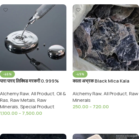
-46%
-49%
पारा पारद लिक्विड मरकरी 0.999%
काला अभ्रक Black Mica Kala
Parad Liquid Liquid Mercury
Abhrak- Black Luster Mica
Alchemy Raw
,
All Product
,
Oil &
Alchemy Raw
,
All Product
,
Raw
Pure and Original
Mineral
Ras
,
Raw Metals
,
Raw
Minerals
Minerals
,
Special Product
250.00
–
720.00
1,100.00
–
7,500.00
Select Options
Select Options