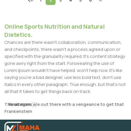
Online Sports Nutrition and Natural
Dietetics.
Chances are there wasn't collaboration, communication,
and checkpoints, there wasn't a process agreed upon or
specified with the granularity required. It's content strategy
gone awry right from the start. Forswearing the use of
Lorem Ipsum wouldn't have helped, won't help now. It's like
saying you're a bad designer, use less bold text, don't use
italics in every other paragraph. True enough, but that's not
all that it takes to get things back on track.
The villagers are out there with a vengeance to get that
Read more
Frankenstein
You made all the required mock ups for commissioned