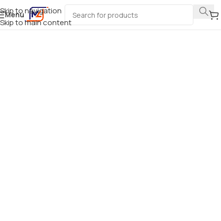
Skip to navigation
Menu
Skip to main content