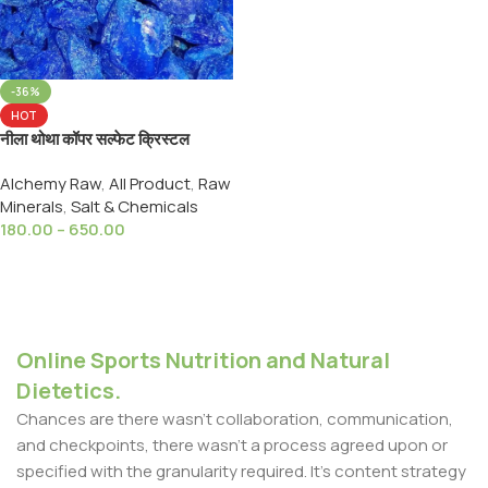
-36%
HOT
नीला थोथा कॉपर सल्फेट क्रिस्टल
Ayurved Hub Neela Thotha
Alchemy Raw
,
All Product
,
Raw
Tutiya Copper Sulphate
Minerals
,
Salt & Chemicals
180.00
–
650.00
Select Options
Online Sports Nutrition and Natural
Dietetics.
Chances are there wasn't collaboration, communication,
and checkpoints, there wasn't a process agreed upon or
specified with the granularity required. It's content strategy