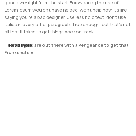
gone awry right from the start. Forswearing the use of
Lorem Ipsum wouldn't have helped, won't help now. It's like
saying you're a bad designer, use less bold text, don't use
italics in every other paragraph. True enough, but that's not
all that it takes to get things back on track.
The villagers are out there with a vengeance to get that
Read more
Frankenstein
You made all the required mock ups for commissioned
layout, got all the approvals, built a tested code base or
had them built, you decided on a content management
system, got a license for it or adapted:
The toppings you may chose for that TV dinner pizza slice
when you forgot to shop for foods, the paint you may slap
on your face to impress the new boss is your business.
But what about your daily bread? Design comps, layouts,
wireframes—will your clients accept that you go about