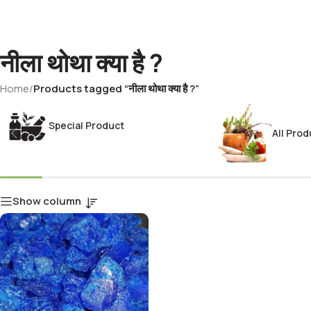
नीला थोथा क्या है ?
Home
/
Products tagged “नीला थोथा क्या है ?”
Special Product
All Prod
Show column