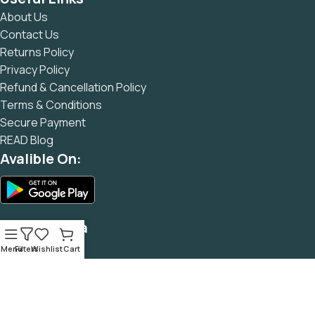
and data in designs will help, but there's no guarantee that
About Us
every oddity will be found and corrected. Do you want to be
Contact Us
sure? Then a prototype or beta site with real content
Returns Policy
published from the real CMS is needed—but you’re not
Privacy Policy
going that far until you go through an initial design cycle.
Refund & Cancellation Policy
Terms & Conditions
Secure Payment
READ Blog
Avalible On:
Social Media
Menu
Filters
Wishlist
Cart