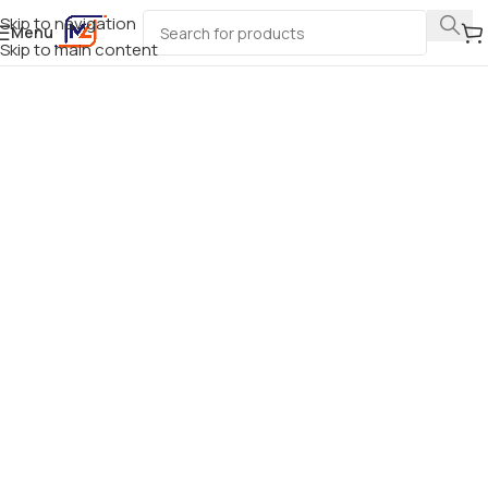
Skip to navigation
Menu
Skip to main content