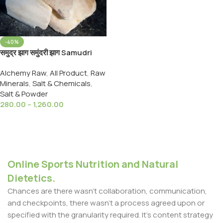
-40%
समुद्र झाग समुंदरी झाग Samudri
Jhag Samundari Zhag
Alchemy Raw
,
All Product
,
Raw
Cuttlefish Bone Marine Foam
Minerals
,
Salt & Chemicals
,
Salt & Powder
280.00
–
1,260.00
Select Options
Online Sports Nutrition and Natural
Dietetics.
Chances are there wasn't collaboration, communication,
and checkpoints, there wasn't a process agreed upon or
specified with the granularity required. It's content strategy