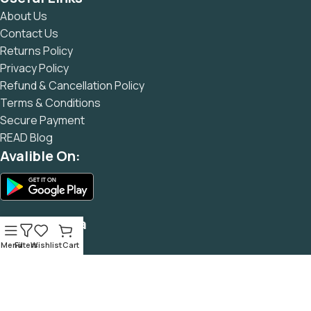
and data in designs will help, but there's no guarantee that
About Us
every oddity will be found and corrected. Do you want to be
Contact Us
sure? Then a prototype or beta site with real content
Returns Policy
published from the real CMS is needed—but you’re not
Privacy Policy
going that far until you go through an initial design cycle.
Refund & Cancellation Policy
Terms & Conditions
Secure Payment
READ Blog
Avalible On:
Social Media
Menu
Filters
Wishlist
Cart