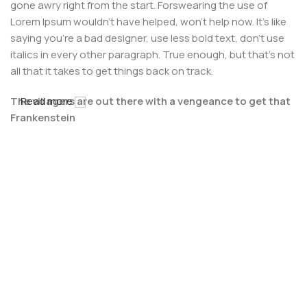
gone awry right from the start. Forswearing the use of
Lorem Ipsum wouldn't have helped, won't help now. It's like
saying you're a bad designer, use less bold text, don't use
italics in every other paragraph. True enough, but that's not
all that it takes to get things back on track.
The villagers are out there with a vengeance to get that
Read more
Frankenstein
You made all the required mock ups for commissioned
layout, got all the approvals, built a tested code base or
had them built, you decided on a content management
system, got a license for it or adapted:
The toppings you may chose for that TV dinner pizza slice
when you forgot to shop for foods, the paint you may slap
on your face to impress the new boss is your business.
But what about your daily bread? Design comps, layouts,
wireframes—will your clients accept that you go about