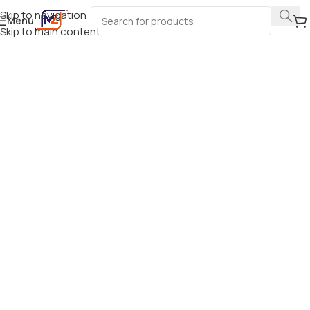
Skip to navigation
Menu
Skip to main content