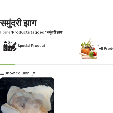
समुंदरी झाग
Home
/
Products tagged “समुंदरी झाग”
Special Product
All Prod
Show column