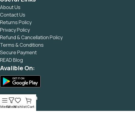
and data in designs will help, but there's no guarantee that
About Us
every oddity will be found and corrected. Do you want to be
Contact Us
sure? Then a prototype or beta site with real content
Returns Policy
published from the real CMS is needed—but you’re not
Privacy Policy
going that far until you go through an initial design cycle.
Refund & Cancellation Policy
Terms & Conditions
Secure Payment
READ Blog
Avalible On:
Social Media
Menu
Filters
Wishlist
Cart