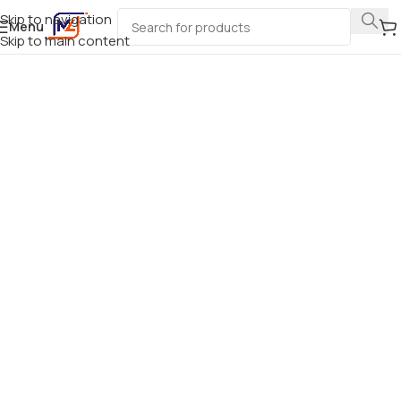
Skip to navigation
Menu
Skip to main content