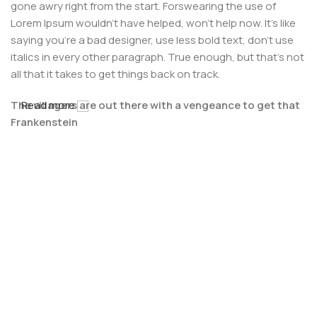
gone awry right from the start. Forswearing the use of
Lorem Ipsum wouldn't have helped, won't help now. It's like
saying you're a bad designer, use less bold text, don't use
italics in every other paragraph. True enough, but that's not
all that it takes to get things back on track.
The villagers are out there with a vengeance to get that
Read more
Frankenstein
You made all the required mock ups for commissioned
layout, got all the approvals, built a tested code base or
had them built, you decided on a content management
system, got a license for it or adapted:
The toppings you may chose for that TV dinner pizza slice
when you forgot to shop for foods, the paint you may slap
on your face to impress the new boss is your business.
But what about your daily bread? Design comps, layouts,
wireframes—will your clients accept that you go about