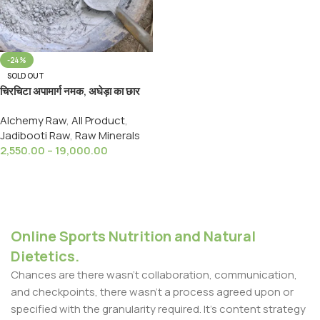
-24%
SOLD OUT
चिरचिटा अपामार्ग नमक, अघेड़ा का छार
,Chirchita Chhar,Namak,Salt,
Alchemy Raw
,
All Product
,
Apamarg Namak
Jadibooti Raw
,
Raw Minerals
2,550.00
–
19,000.00
Select Options
Online Sports Nutrition and Natural
Dietetics.
Chances are there wasn't collaboration, communication,
and checkpoints, there wasn't a process agreed upon or
specified with the granularity required. It's content strategy