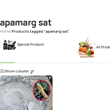
apamarg sat
Home
/
Products tagged “apamarg sat”
Special Product
All Prod
Show column