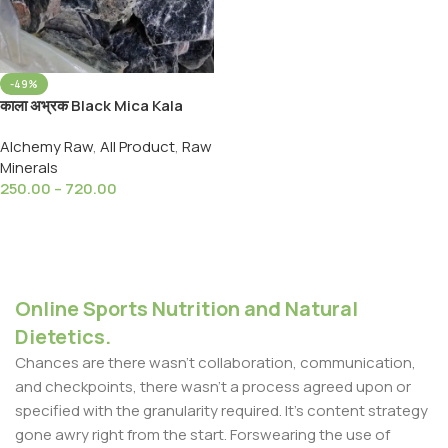
-49%
काला अभ्रक Black Mica Kala
Abhrak- Black Luster Mica
Alchemy Raw
,
All Product
,
Raw
Mineral
Minerals
250.00
–
720.00
Select Options
Online Sports Nutrition and Natural
Dietetics.
Chances are there wasn't collaboration, communication,
and checkpoints, there wasn't a process agreed upon or
specified with the granularity required. It's content strategy
gone awry right from the start. Forswearing the use of