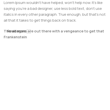
Lorem Ipsum wouldn't have helped, won't help now. It's like
saying you're a bad designer, use less bold text, don't use
italics in every other paragraph. True enough, but that's not
all that it takes to get things back on track.
The villagers are out there with a vengeance to get that
Read more
Frankenstein
You made all the required mock ups for commissioned
layout, got all the approvals, built a tested code base or
had them built, you decided on a content management
system, got a license for it or adapted:
The toppings you may chose for that TV dinner pizza slice
when you forgot to shop for foods, the paint you may slap
on your face to impress the new boss is your business.
But what about your daily bread? Design comps, layouts,
wireframes—will your clients accept that you go about
things the facile way?