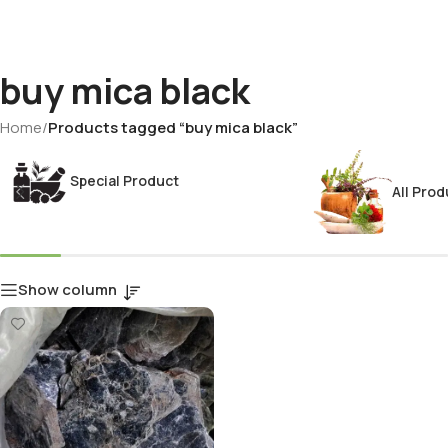
buy mica black
Home
/
Products tagged “buy mica black”
Special Product
All Prod
Show column