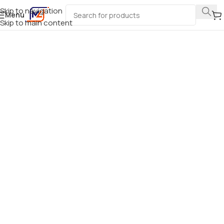
Skip to navigation
Menu
Skip to main content