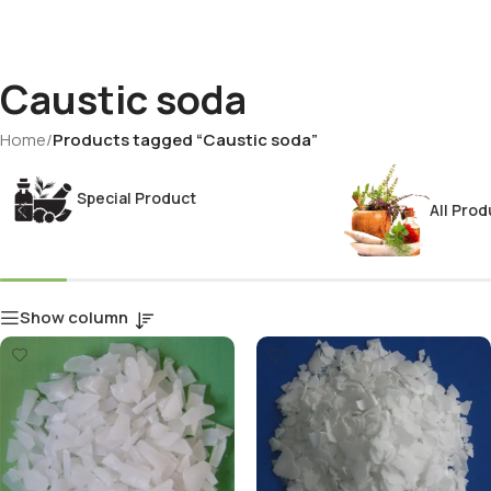
Caustic soda
Home
/
Products tagged “Caustic soda”
Special Product
All Prod
Show column