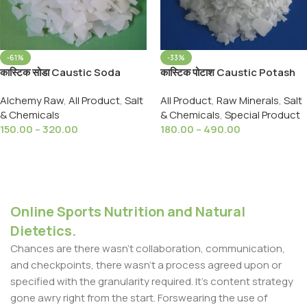
-61%
-33%
कास्टिक सोडा Caustic Soda
कास्टिक पोटाश Caustic Potash
sodium Hydroxide, Drain
(Potassium Hydroxide) -
Alchemy Raw
,
All Product
,
Salt
All Product
,
Raw Minerals
,
Salt
Cleaner,Soap Making,
Flakes ( Lye ) Soft Soap
& Chemicals
& Chemicals
,
Special Product
Multipurpose
Making & Food Thickner
150.00
–
320.00
180.00
–
490.00
Select Options
Select Options
Online Sports Nutrition and Natural
Dietetics.
Chances are there wasn't collaboration, communication,
and checkpoints, there wasn't a process agreed upon or
specified with the granularity required. It's content strategy
gone awry right from the start. Forswearing the use of