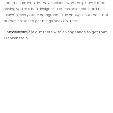
Lorem Ipsum wouldn't have helped, won't help now. It's like
saying you're a bad designer, use less bold text, don't use
italics in every other paragraph. True enough, but that's not
all that it takes to get things back on track.
The villagers are out there with a vengeance to get that
Read more
Frankenstein
You made all the required mock ups for commissioned
layout, got all the approvals, built a tested code base or
had them built, you decided on a content management
system, got a license for it or adapted:
The toppings you may chose for that TV dinner pizza slice
when you forgot to shop for foods, the paint you may slap
on your face to impress the new boss is your business.
But what about your daily bread? Design comps, layouts,
wireframes—will your clients accept that you go about
things the facile way?