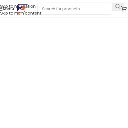
Skip to navigation
Menu
Skip to main content