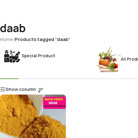
daab
Home
/
Products tagged “daab”
Special Product
All Prod
Show column