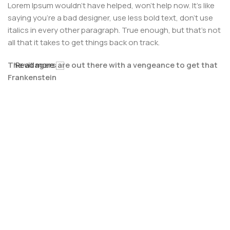
Lorem Ipsum wouldn't have helped, won't help now. It's like
saying you're a bad designer, use less bold text, don't use
italics in every other paragraph. True enough, but that's not
all that it takes to get things back on track.
The villagers are out there with a vengeance to get that
Read more
Frankenstein
You made all the required mock ups for commissioned
layout, got all the approvals, built a tested code base or
had them built, you decided on a content management
system, got a license for it or adapted:
The toppings you may chose for that TV dinner pizza slice
when you forgot to shop for foods, the paint you may slap
on your face to impress the new boss is your business.
But what about your daily bread? Design comps, layouts,
wireframes—will your clients accept that you go about
things the facile way?