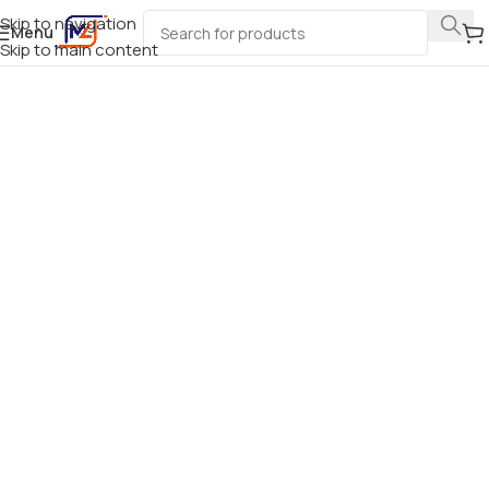
Skip to navigation
Menu
Skip to main content