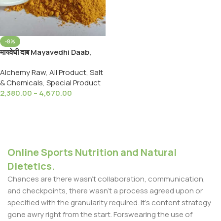
-8%
मायवेधी दाब Mayavedhi Daab,
Gandhak,Shora,Navsadar
Alchemy Raw
,
All Product
,
Salt
Sankhiya,Hartal Daab,For All
& Chemicals
,
Special Product
Type Minerals
2,380.00
–
4,670.00
Select Options
Online Sports Nutrition and Natural
Dietetics.
Chances are there wasn't collaboration, communication,
and checkpoints, there wasn't a process agreed upon or
specified with the granularity required. It's content strategy
gone awry right from the start. Forswearing the use of