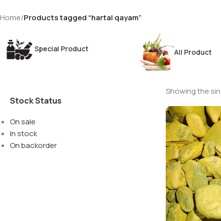
Home
/
Products tagged “hartal qayam”
Special Product
All Product
Showing the sing
Stock Status
On sale
In stock
On backorder