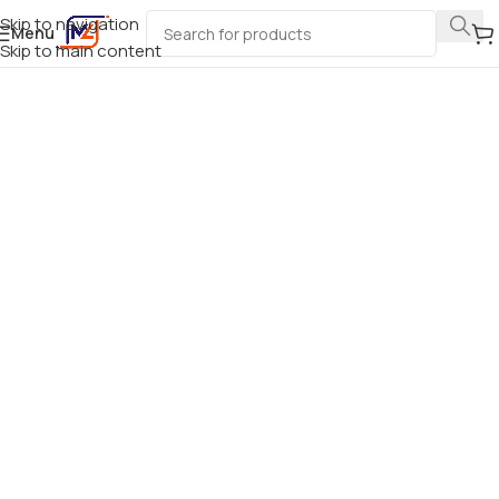
Skip to navigation
Menu
Skip to main content