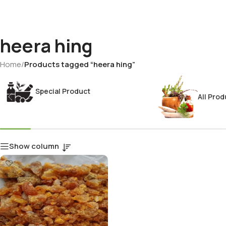
heera hing
Home
/
Products tagged “heera hing”
Special Product
All Prod
Show column