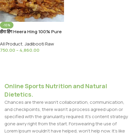
-10%
हीरा हिंग Heera Hing 100% Pure
and Natural Chemical Free,
All Product
,
Jadibooti Raw
(Ayurveda Raw )
750.00
–
4,860.00
Select Options
Online Sports Nutrition and Natural
Dietetics.
Chances are there wasn't collaboration, communication,
and checkpoints, there wasn't a process agreed upon or
specified with the granularity required. It's content strategy
gone awry right from the start. Forswearing the use of
Lorem Ipsum wouldn't have helped, won't help now. It's like