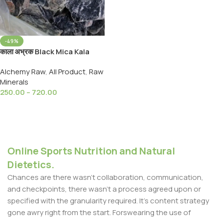
-49%
काला अभ्रक Black Mica Kala
Abhrak- Black Luster Mica
Alchemy Raw
,
All Product
,
Raw
Mineral
Minerals
250.00
–
720.00
Select Options
Online Sports Nutrition and Natural
Dietetics.
Chances are there wasn't collaboration, communication,
and checkpoints, there wasn't a process agreed upon or
specified with the granularity required. It's content strategy
gone awry right from the start. Forswearing the use of