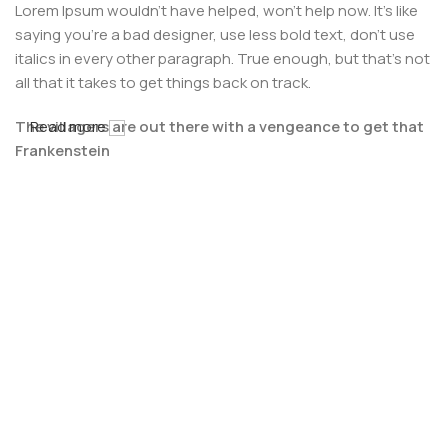
Lorem Ipsum wouldn't have helped, won't help now. It's like
saying you're a bad designer, use less bold text, don't use
italics in every other paragraph. True enough, but that's not
all that it takes to get things back on track.
The villagers are out there with a vengeance to get that
Read more
Frankenstein
You made all the required mock ups for commissioned
layout, got all the approvals, built a tested code base or
had them built, you decided on a content management
system, got a license for it or adapted:
The toppings you may chose for that TV dinner pizza slice
when you forgot to shop for foods, the paint you may slap
on your face to impress the new boss is your business.
But what about your daily bread? Design comps, layouts,
wireframes—will your clients accept that you go about
things the facile way?