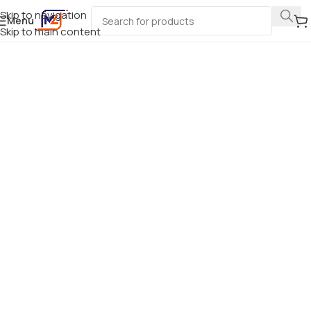
Skip to navigation
Menu
Skip to main content