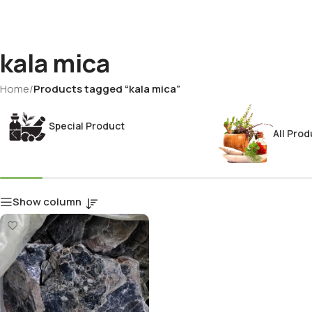
kala mica
Home
/
Products tagged “kala mica”
Special Product
All Prod
Show column