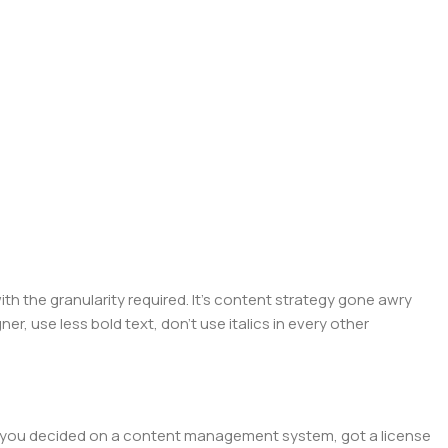
 the granularity required. It's content strategy gone awry
er, use less bold text, don't use italics in every other
lt, you decided on a content management system, got a license