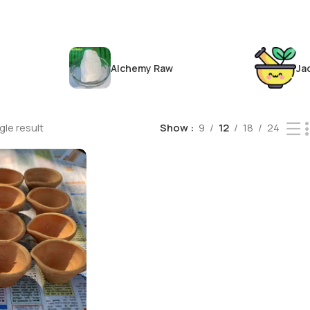
Alchemy Raw
Ja
le result
Show
9
12
18
24