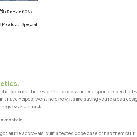
े दीये (Pack of 24)
andmade Clay
ll Product
,
Special
Clay 24pic pack
etics.
heckpoints, there wasn't a process agreed upon or specified with
t have helped, won't help now. It's like saying you're a bad design
things back on track.
rankenstein
got all the approvals, built a tested code base or had them bui