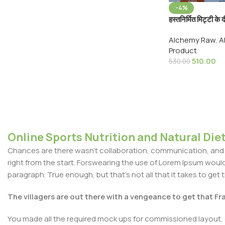
-4%
हस्तनिर्मित मिट्टी क
Traditional H
Alchemy Raw
,
A
Diyas Earthen 
Product
510.00
530.00
Online Sports Nutrition and Natural Diet
Chances are there wasn't collaboration, communication, and c
right from the start. Forswearing the use of Lorem Ipsum wouldn'
paragraph. True enough, but that's not all that it takes to get 
The villagers are out there with a vengeance to get that F
You made all the required mock ups for commissioned layout, 