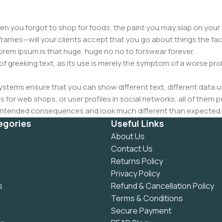
n you forgot to shop for foods, the paint you may slap on your 
frames—will your clients accept that you go about things the fac
 Lorem Ipsum is that huge, huge no no to forswear forever.
 of greeking text, as its use is merely the symptom of a worse pr
ems ensure that you can show different text, different data u
for web shops, or user profiles in social networks, all of them pote
nintended consequences and look much different than expected.
 text won't fix it. Using test items of real content and data in de
egories
Useful Links
ype or beta site with real content published from the real CMS 
About Us
Contact Us
Returns Policy
Privacy Policy
s
Refund & Cancellation Policy
Terms & Conditions
Secure Payment