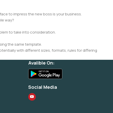
face to impress the new boss is your business.
ile way?
oblem to take into consideration.
sing the same template.
ntially with different sizes, formats, rules for differing
signs will help, but there's no guarantee that every oddity will
Avalible On:
is needed—but you’re not going that far until you go through
Social Media