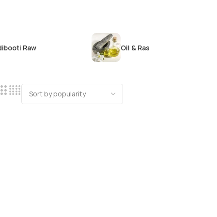
dibooti Raw
Oil & Ras