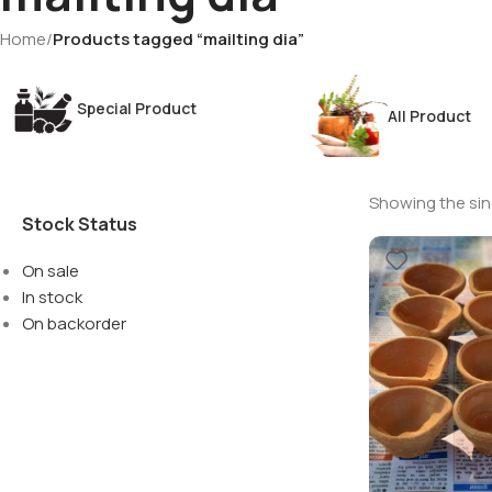
Home
/
Products tagged “mailting dia”
Special Product
All Product
Showing the sing
Stock Status
On sale
In stock
On backorder