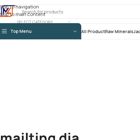
Skip to navigation
Skip to main content
SELECT CATEGORY
Top Menu
All Product
Raw Minerals
Ja
mailting dia