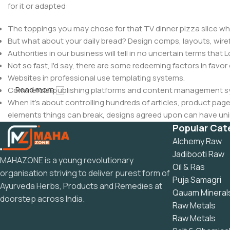
for it or adapted:
The toppings you may chose for that TV dinner pizza slice whe
But what about your daily bread? Design comps, layouts, wire
Authorities in our business will tell in no uncertain terms that
Not so fast, I'd say, there are some redeeming factors in favor
Websites in professional use templating systems.
Read more
Commercial publishing platforms and content management syst
When it's about controlling hundreds of articles, product pages 
elements things can break, designs agreed upon can have u
This is quite a problem to solve, but just doing without greeking
Popular Cat
be found and corrected. Do you want to be sure? Then a protot
Alchemy Raw
an initial design cycle.
Jadibooti Raw
MAHAZONE is a young revolutionary
Oil & Ras
organisation striving to deliver purest form of
Puja Samagri
Ayurveda Herbs, Products and Remedies at
Qauam Mineral
doorstep across India.
Raw Metals
Raw Metals