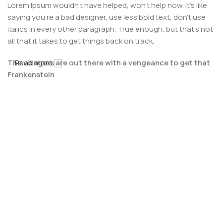
Lorem Ipsum wouldn't have helped, won't help now. It's like
saying you're a bad designer, use less bold text, don't use
italics in every other paragraph. True enough, but that's not
all that it takes to get things back on track.
The villagers are out there with a vengeance to get that
Read more
Frankenstein
You made all the required mock ups for commissioned
layout, got all the approvals, built a tested code base or
had them built, you decided on a content management
system, got a license for it or adapted:
The toppings you may chose for that TV dinner pizza slice
when you forgot to shop for foods, the paint you may slap
on your face to impress the new boss is your business.
But what about your daily bread? Design comps, layouts,
wireframes—will your clients accept that you go about
things the facile way?