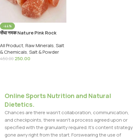
-44%
सेंधा नमक Nature Pink Rock
Salt Lahori Namak Sendha
All Product
,
Raw Minerals
,
Salt
Namak 900,Grams
& Chemicals
,
Salt & Powder
250.00
450.00
Add To Cart
Online Sports Nutrition and Natural
Dietetics.
Chances are there wasn't collaboration, communication,
and checkpoints, there wasn't a process agreed upon or
specified with the granularity required. It's content strategy
gone awry right from the start. Forswearing the use of