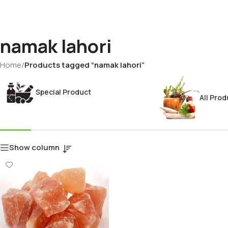
namak lahori
Home
/
Products tagged “namak lahori”
Special Product
All Prod
Show column