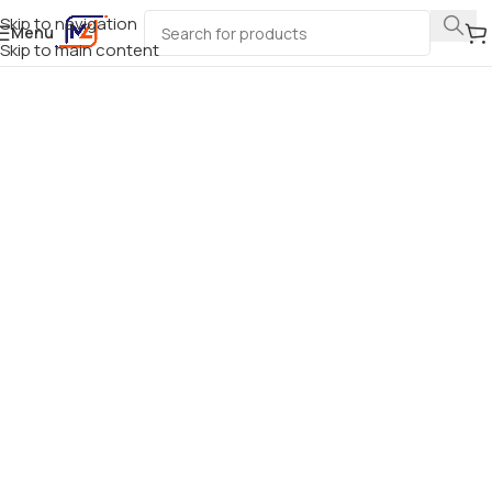
Skip to navigation
Menu
Skip to main content