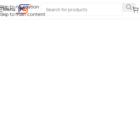
Skip to navigation
Menu
Skip to main content