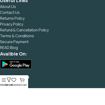
Useful Links
and data in designs will help, but there's no guarantee that
About Us
every oddity will be found and corrected. Do you want to be
Contact Us
sure? Then a prototype or beta site with real content
Returns Policy
published from the real CMS is needed—but you’re not
Privacy Policy
going that far until you go through an initial design cycle.
Refund & Cancellation Policy
Terms & Conditions
Secure Payment
READ Blog
Avalible On:
Social Media
Menu
Filters
Wishlist
Cart