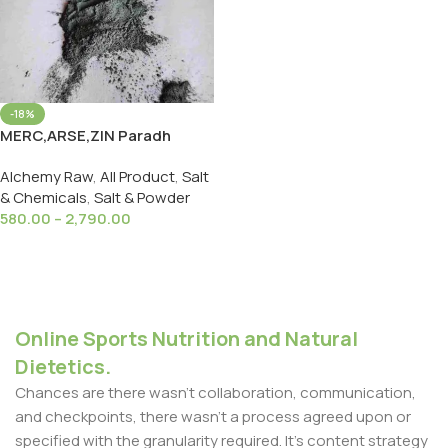
-18%
MERC,ARSE,ZIN Paradh
Bandhan Powder मर्क,अर्स ज़िंक
Alchemy Raw
,
All Product
,
Salt
पारध बंधन पाउडर
& Chemicals
,
Salt & Powder
580.00
–
2,790.00
Select Options
Online Sports Nutrition and Natural
Dietetics.
Chances are there wasn't collaboration, communication,
and checkpoints, there wasn't a process agreed upon or
specified with the granularity required. It's content strategy