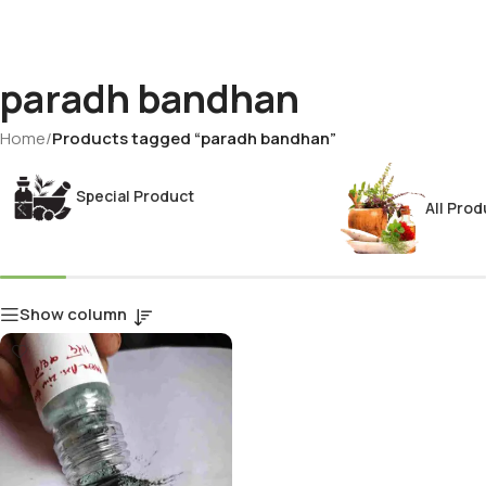
paradh bandhan
Home
/
Products tagged “paradh bandhan”
Special Product
All Prod
Show column