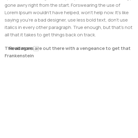
gone awry right from the start. Forswearing the use of
Lorem Ipsum wouldn't have helped, won't help now. It's like
saying you're a bad designer, use less bold text, don't use
italics in every other paragraph. True enough, but that's not
all that it takes to get things back on track.
The villagers are out there with a vengeance to get that
Read more
Frankenstein
You made all the required mock ups for commissioned
layout, got all the approvals, built a tested code base or
had them built, you decided on a content management
system, got a license for it or adapted:
The toppings you may chose for that TV dinner pizza slice
when you forgot to shop for foods, the paint you may slap
on your face to impress the new boss is your business.
But what about your daily bread? Design comps, layouts,
wireframes—will your clients accept that you go about