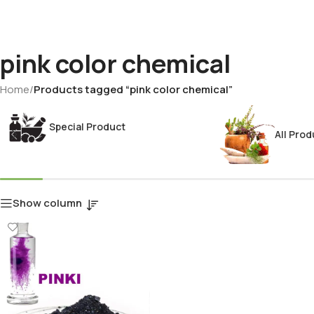
pink color chemical
Home
/
Products tagged “pink color chemical”
Special Product
All Prod
Show column