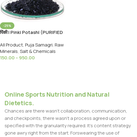
-29%
पिंकी | Pinki Potash| (PURIFIED
CRYSTAL ) 99 Extra Pure
All Product
,
Puja Samagri
,
Raw
POTASSIUM
Minerals
,
Salt & Chemicals
PERMANGANATE
150.00
–
950.00
Select Options
Online Sports Nutrition and Natural
Dietetics.
Chances are there wasn't collaboration, communication,
and checkpoints, there wasn't a process agreed upon or
specified with the granularity required. It's content strategy
gone awry right from the start. Forswearing the use of