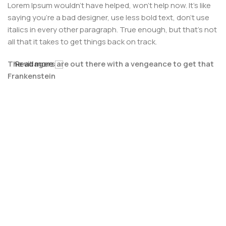
Lorem Ipsum wouldn't have helped, won't help now. It's like
saying you're a bad designer, use less bold text, don't use
italics in every other paragraph. True enough, but that's not
all that it takes to get things back on track.
The villagers are out there with a vengeance to get that
Read more
Frankenstein
You made all the required mock ups for commissioned
layout, got all the approvals, built a tested code base or
had them built, you decided on a content management
system, got a license for it or adapted:
The toppings you may chose for that TV dinner pizza slice
when you forgot to shop for foods, the paint you may slap
on your face to impress the new boss is your business.
But what about your daily bread? Design comps, layouts,
wireframes—will your clients accept that you go about
things the facile way?