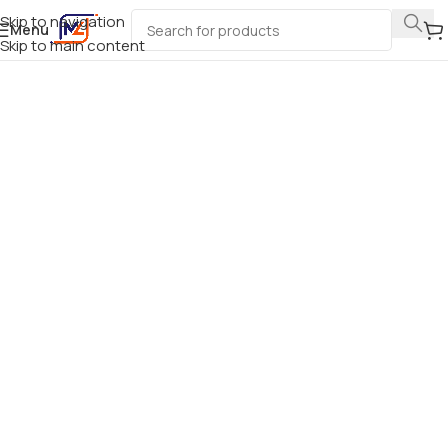
Skip to navigation
Menu
Skip to main content