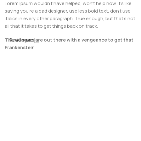
Lorem Ipsum wouldn't have helped, won't help now. It's like
saying you're a bad designer, use less bold text, don't use
italics in every other paragraph. True enough, but that's not
all that it takes to get things back on track.
The villagers are out there with a vengeance to get that
Read more
Frankenstein
You made all the required mock ups for commissioned
layout, got all the approvals, built a tested code base or
had them built, you decided on a content management
system, got a license for it or adapted:
The toppings you may chose for that TV dinner pizza slice
when you forgot to shop for foods, the paint you may slap
on your face to impress the new boss is your business.
But what about your daily bread? Design comps, layouts,
wireframes—will your clients accept that you go about
things the facile way?