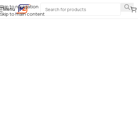
Skip to navigation
Menu
Skip to main content