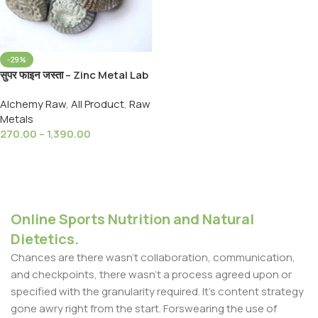
-29%
सुपर फाइन जस्ता – Zinc Metal Lab
Grade (Zn) High Purity-99%
Alchemy Raw
,
All Product
,
Raw
Zinc (Jasta -Jist)
Metals
270.00
–
1,390.00
Select Options
Online Sports Nutrition and Natural
Dietetics.
Chances are there wasn't collaboration, communication,
and checkpoints, there wasn't a process agreed upon or
specified with the granularity required. It's content strategy
gone awry right from the start. Forswearing the use of