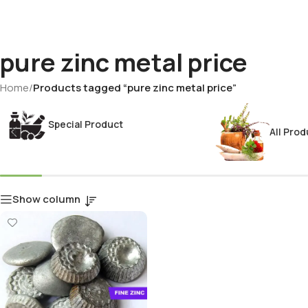
pure zinc metal price
Home
/
Products tagged “pure zinc metal price”
Special Product
All Prod
Show column