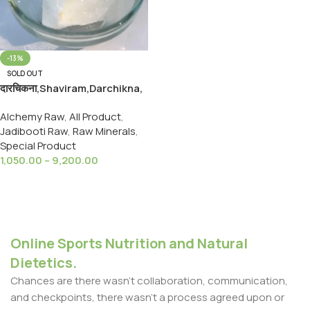
-13%
SOLD OUT
दारचिकना,Shaviram,Darchikna,
Mercury(II) Chloride Crestal
Alchemy Raw
,
All Product
,
Ayurveda Raw
Jadibooti Raw
,
Raw Minerals
,
Special Product
1,050.00
–
9,200.00
Select Options
Online Sports Nutrition and Natural
Dietetics.
Chances are there wasn't collaboration, communication,
and checkpoints, there wasn't a process agreed upon or