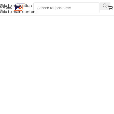
Skip to navigation
Menu
Skip to main content