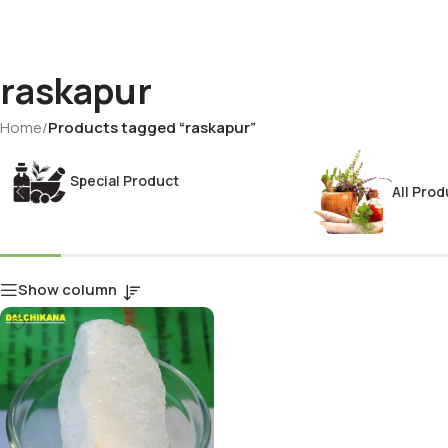
raskapur
Home
/
Products tagged “raskapur”
Special Product
All Prod
Show column