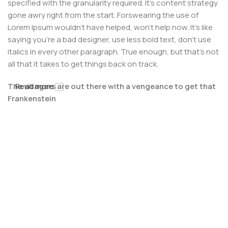
specified with the granularity required. It's content strategy
gone awry right from the start. Forswearing the use of
Lorem Ipsum wouldn't have helped, won't help now. It's like
saying you're a bad designer, use less bold text, don't use
italics in every other paragraph. True enough, but that's not
all that it takes to get things back on track.
The villagers are out there with a vengeance to get that
Read more
Frankenstein
You made all the required mock ups for commissioned
layout, got all the approvals, built a tested code base or
had them built, you decided on a content management
system, got a license for it or adapted:
The toppings you may chose for that TV dinner pizza slice
when you forgot to shop for foods, the paint you may slap
on your face to impress the new boss is your business.
But what about your daily bread? Design comps, layouts,