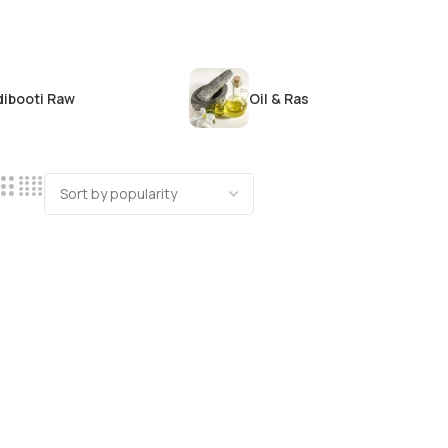
dibooti Raw
Oil & Ras