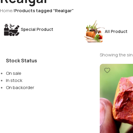
Home
/
Products tagged “Realgar”
Special Product
All Product
Showing the sing
Stock Status
On sale
In stock
On backorder