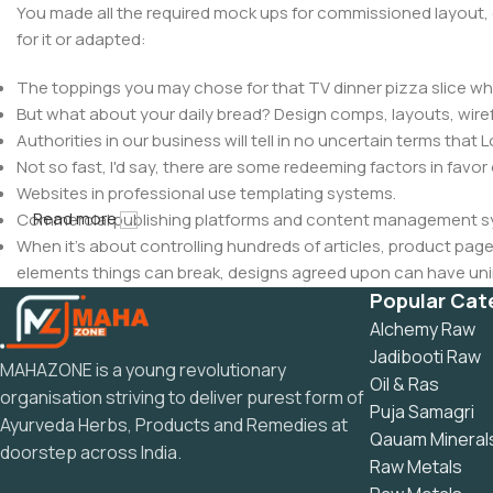
You made all the required mock ups for commissioned layout, 
for it or adapted:
The toppings you may chose for that TV dinner pizza slice whe
But what about your daily bread? Design comps, layouts, wire
Authorities in our business will tell in no uncertain terms that
Not so fast, I'd say, there are some redeeming factors in favor
Websites in professional use templating systems.
Read more
Commercial publishing platforms and content management syst
When it's about controlling hundreds of articles, product pages 
elements things can break, designs agreed upon can have u
This is quite a problem to solve, but just doing without greeking
Popular Cat
be found and corrected. Do you want to be sure? Then a protot
Alchemy Raw
an initial design cycle.
Jadibooti Raw
MAHAZONE is a young revolutionary
Oil & Ras
organisation striving to deliver purest form of
Puja Samagri
Ayurveda Herbs, Products and Remedies at
Qauam Mineral
doorstep across India.
Raw Metals