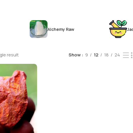
Alchemy Raw
Ja
le result
Show
9
12
18
24