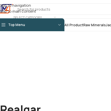
Skip to navigation
Skip to main content
SELECT CATEGORY
Top Menu
All Product
Raw Minerals
Ja
Realgar