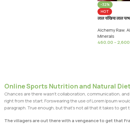
-32%
HOT
लाल संखिया लाल पत
RED Arsenic Re
Alchemy Raw
,
A
Mensil, For Ayu
Minerals
460.00
–
2,600
Online Sports Nutrition and Natural Diet
Chances are there wasn't collaboration, communication, and c
right from the start. Forswearing the use of Lorem Ipsum wouldn'
paragraph. True enough, but that's not all that it takes to get 
The villagers are out there with a vengeance to get that F