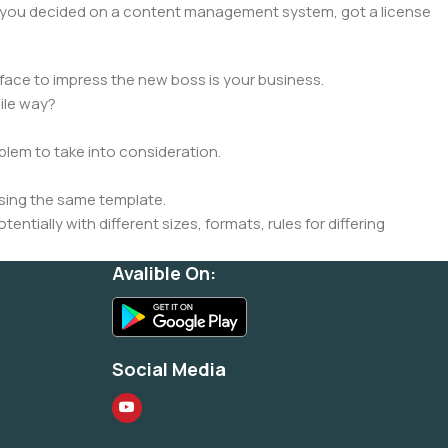
lt, you decided on a content management system, got a license
face to impress the new boss is your business.
ile way?
oblem to take into consideration.
sing the same template.
ntially with different sizes, formats, rules for differing
signs will help, but there's no guarantee that every oddity will
Avalible On:
is needed—but you’re not going that far until you go through
Social Media