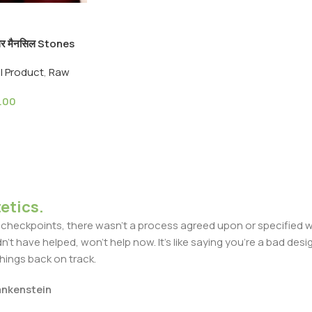
्थर मैनसिल Stones
algar Stone
ll Product
,
Raw
rvedic
.00
etics.
heckpoints, there wasn't a process agreed upon or specified with
t have helped, won't help now. It's like saying you're a bad design
things back on track.
rankenstein