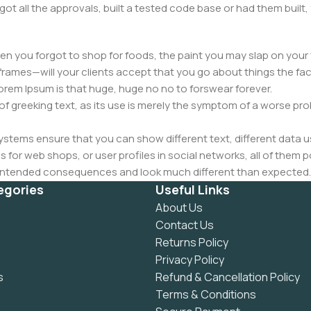
got all the approvals, built a tested code base or had them bui
n you forgot to shop for foods, the paint you may slap on your 
frames—will your clients accept that you go about things the fac
 Lorem Ipsum is that huge, huge no no to forswear forever.
 of greeking text, as its use is merely the symptom of a worse pr
ems ensure that you can show different text, different data u
for web shops, or user profiles in social networks, all of them pote
nintended consequences and look much different than expected.
 text won't fix it. Using test items of real content and data in de
egories
Useful Links
ype or beta site with real content published from the real CMS 
About Us
Contact Us
Returns Policy
Privacy Policy
s
Refund & Cancellation Policy
Terms & Conditions