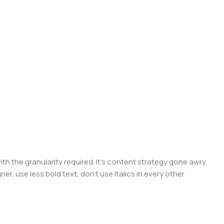
 the granularity required. It's content strategy gone awry
er, use less bold text, don't use italics in every other