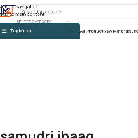
Skip to navigation
Skip to main content
SELECT CATEGORY
Top Menu
All Product
Raw Minerals
Ja
samudri jhaag