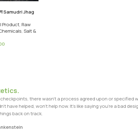
ी झाग Samudri Jhag
 Cuttlefish
ll Product
,
Raw
oam
 Chemicals
,
Salt &
.00
etics.
heckpoints, there wasn't a process agreed upon or specified with
t have helped, won't help now. It's like saying you're a bad design
things back on track.
rankenstein