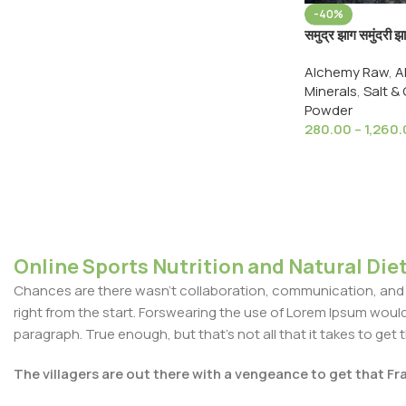
-40%
समुद्र झाग समुंदर
Samundari Zhag
Alchemy Raw
,
A
Bone Marine F
Minerals
,
Salt &
Powder
280.00
–
1,260
Online Sports Nutrition and Natural Diet
Chances are there wasn't collaboration, communication, and c
right from the start. Forswearing the use of Lorem Ipsum wouldn'
paragraph. True enough, but that's not all that it takes to get 
The villagers are out there with a vengeance to get that F