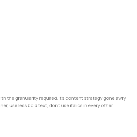
 the granularity required. It's content strategy gone awry
er, use less bold text, don't use italics in every other