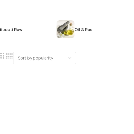
dibooti Raw
Oil & Ras