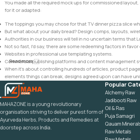
You made all the required mock ups for commissioned layout, 
for it or adapted:
The toppings you may chose for that TV dinner pizza slice whe
But what about your daily bread? Design comps, layouts, wire
Authorities in our business will tell in no uncertain terms that
Not so fast, I'd say, there are some redeeming factors in favor
Websites in professional use templating systems.
Read more
Commercial publishing platforms and content management syst
When it's about controlling hundreds of articles, product pages 
elements things can break, designs agreed upon can have u
This is quite a problem to solve, but just doing without greeking
Popular Cat
be found and corrected. Do you want to be sure? Then a protot
Alchemy Raw
an initial design cycle.
Jadibooti Raw
MAHAZONE is a young revolutionary
Oil & Ras
organisation striving to deliver purest form of
Puja Samagri
Ayurveda Herbs, Products and Remedies at
Qauam Mineral
doorstep across India.
Raw Metals
Raw Metals