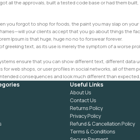
got all the approvals, built a tested code base or had them bui
n you forgot to shop for foods, the paint you may slap on your 
frames—will your clients accept that you go about things the fac
 Lorem Ipsum is that huge, huge no no to forswear forever.
 of greeking text, as its use is merely the symptom of a worse pr
ems ensure that you can show different text, different data u
for web shops, or user profiles in social networks, all of them pote
nintended consequences and look much different than expected.
 text won't fix it. Using test items of real content and data in de
egories
Useful Links
ype or beta site with real content published from the real CMS 
About Us
Contact Us
Returns Policy
Privacy Policy
s
Refund & Cancellation Policy
Terms & Conditions
Secure Payment