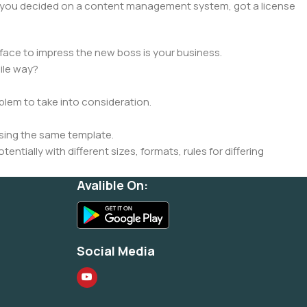
lt, you decided on a content management system, got a license
face to impress the new boss is your business.
ile way?
oblem to take into consideration.
sing the same template.
ntially with different sizes, formats, rules for differing
signs will help, but there's no guarantee that every oddity will
Avalible On:
is needed—but you’re not going that far until you go through
Social Media