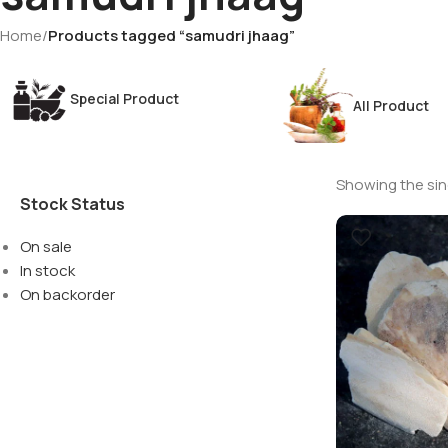
Home
/
Products tagged “samudri jhaag”
Special Product
All Product
Showing the sing
Stock Status
On sale
In stock
On backorder