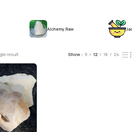
Alchemy Raw
Ja
le result
Show
9
12
18
24