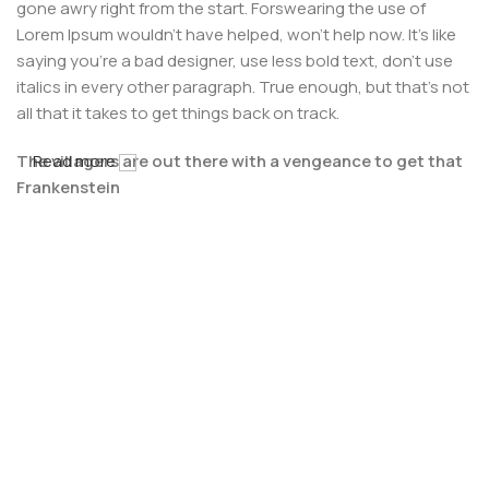
gone awry right from the start. Forswearing the use of
Lorem Ipsum wouldn't have helped, won't help now. It's like
saying you're a bad designer, use less bold text, don't use
italics in every other paragraph. True enough, but that's not
all that it takes to get things back on track.
The villagers are out there with a vengeance to get that
Read more
Frankenstein
You made all the required mock ups for commissioned
layout, got all the approvals, built a tested code base or
had them built, you decided on a content management
system, got a license for it or adapted:
The toppings you may chose for that TV dinner pizza slice
when you forgot to shop for foods, the paint you may slap
on your face to impress the new boss is your business.
But what about your daily bread? Design comps, layouts,
wireframes—will your clients accept that you go about