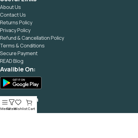
and data in designs will help, but there's no guarantee that
About Us
every oddity will be found and corrected. Do you want to be
Contact Us
sure? Then a prototype or beta site with real content
Returns Policy
published from the real CMS is needed—but you’re not
Privacy Policy
going that far until you go through an initial design cycle.
Refund & Cancellation Policy
Terms & Conditions
Secure Payment
READ Blog
Avalible On:
Social Media
Menu
Filters
Wishlist
Cart