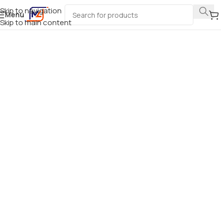
Skip to navigation
Menu
Skip to main content