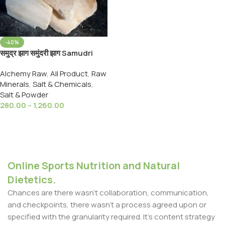
-40%
समुद्र झाग समुंदरी झाग Samudri
Jhag Samundari Zhag
Alchemy Raw
,
All Product
,
Raw
Cuttlefish Bone Marine Foam
Minerals
,
Salt & Chemicals
,
Salt & Powder
280.00
–
1,260.00
Select Options
Online Sports Nutrition and Natural
Dietetics.
Chances are there wasn't collaboration, communication,
and checkpoints, there wasn't a process agreed upon or
specified with the granularity required. It's content strategy