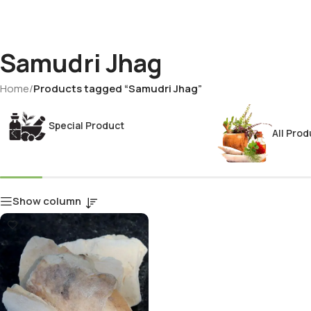
Samudri Jhag
Home
/
Products tagged “Samudri Jhag”
Special Product
All Prod
Show column