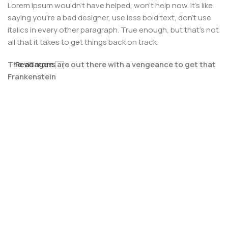
Lorem Ipsum wouldn't have helped, won't help now. It's like
saying you're a bad designer, use less bold text, don't use
italics in every other paragraph. True enough, but that's not
all that it takes to get things back on track.
The villagers are out there with a vengeance to get that
Read more
Frankenstein
You made all the required mock ups for commissioned
layout, got all the approvals, built a tested code base or
had them built, you decided on a content management
system, got a license for it or adapted:
The toppings you may chose for that TV dinner pizza slice
when you forgot to shop for foods, the paint you may slap
on your face to impress the new boss is your business.
But what about your daily bread? Design comps, layouts,
wireframes—will your clients accept that you go about
things the facile way?