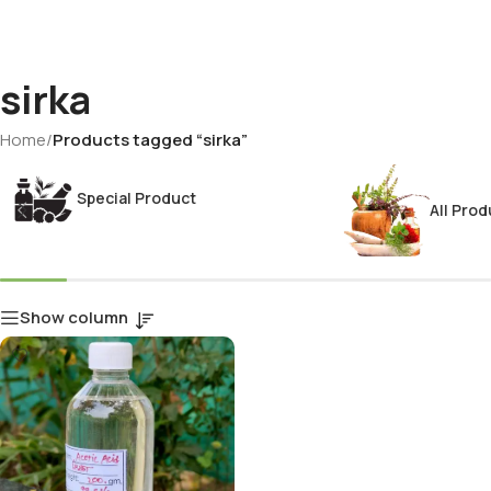
sirka
Home
/
Products tagged “sirka”
Special Product
All Prod
Show column