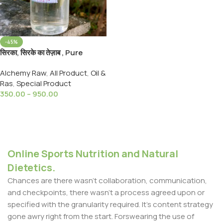
-45%
सिरका, सिरके का तेज़ाब , Pure
Glacial Acetic acid 99.5%
Alchemy Raw
,
All Product
,
Oil &
Sirka,Sirke Ka Tezab
Ras
,
Special Product
350.00
–
950.00
Select Options
Online Sports Nutrition and Natural
Dietetics.
Chances are there wasn't collaboration, communication,
and checkpoints, there wasn't a process agreed upon or
specified with the granularity required. It's content strategy
gone awry right from the start. Forswearing the use of