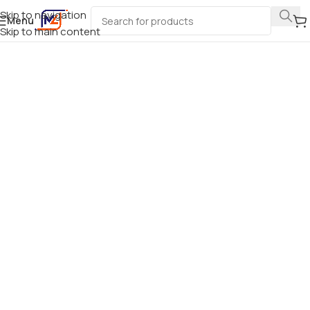
Skip to navigation
Menu
Skip to main content