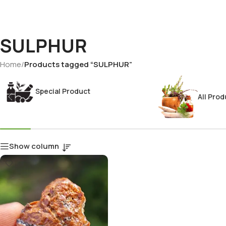
SULPHUR
Home
/
Products tagged “SULPHUR”
Special Product
All Prod
Show column