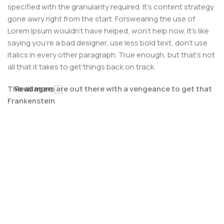
specified with the granularity required. It's content strategy
gone awry right from the start. Forswearing the use of
Lorem Ipsum wouldn't have helped, won't help now. It's like
saying you're a bad designer, use less bold text, don't use
italics in every other paragraph. True enough, but that's not
all that it takes to get things back on track.
The villagers are out there with a vengeance to get that
Read more
Frankenstein
You made all the required mock ups for commissioned
layout, got all the approvals, built a tested code base or
had them built, you decided on a content management
system, got a license for it or adapted:
The toppings you may chose for that TV dinner pizza slice
when you forgot to shop for foods, the paint you may slap
on your face to impress the new boss is your business.
But what about your daily bread? Design comps, layouts,