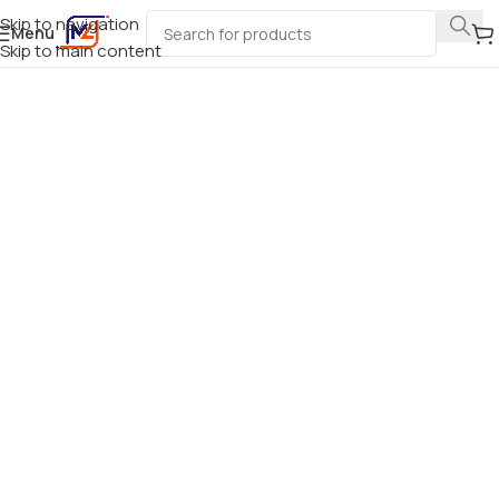
Skip to navigation
Menu
Skip to main content