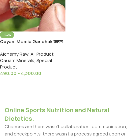
-23%
Qayam Momia Gandhak कायम
मोमिया गंधक
Alchemy Raw
,
All Product
,
Qauam Minerals
,
Special
Product
490.00
–
4,300.00
Select Options
Online Sports Nutrition and Natural
Dietetics.
Chances are there wasn't collaboration, communication,
and checkpoints, there wasn't a process agreed upon or