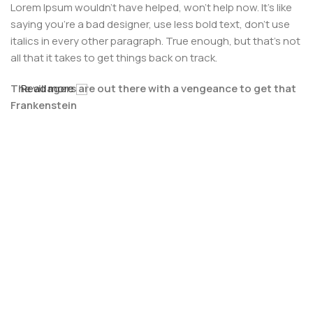
Lorem Ipsum wouldn't have helped, won't help now. It's like
saying you're a bad designer, use less bold text, don't use
italics in every other paragraph. True enough, but that's not
all that it takes to get things back on track.
The villagers are out there with a vengeance to get that
Read more
Frankenstein
You made all the required mock ups for commissioned
layout, got all the approvals, built a tested code base or
had them built, you decided on a content management
system, got a license for it or adapted:
The toppings you may chose for that TV dinner pizza slice
when you forgot to shop for foods, the paint you may slap
on your face to impress the new boss is your business.
But what about your daily bread? Design comps, layouts,
wireframes—will your clients accept that you go about
things the facile way?