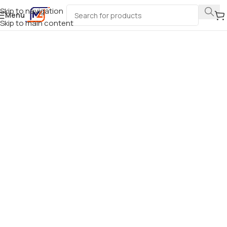
Skip to navigation
Menu
Skip to main content