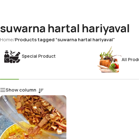
suwarna hartal hariyaval
Home
/
Products tagged “suwarna hartal hariyaval”
Special Product
All Prod
Show column