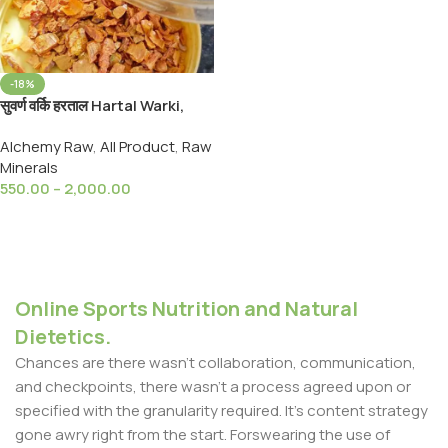
-18%
सुवर्ण वर्कि हरताल Hartal Warki,
Golden Hartal Varki / Warqi
Alchemy Raw
,
All Product
,
Raw
Haratal Yellow Golden
Minerals
Orpiment
550.00
–
2,000.00
Select Options
Online Sports Nutrition and Natural
Dietetics.
Chances are there wasn't collaboration, communication,
and checkpoints, there wasn't a process agreed upon or
specified with the granularity required. It's content strategy
gone awry right from the start. Forswearing the use of