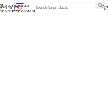
Skip to navigation
Menu
Skip to main content