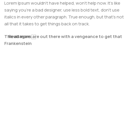
Lorem Ipsum wouldn't have helped, won't help now. It's like
saying you're a bad designer, use less bold text, don't use
italics in every other paragraph. True enough, but that's not
all that it takes to get things back on track.
The villagers are out there with a vengeance to get that
Read more
Frankenstein
You made all the required mock ups for commissioned
layout, got all the approvals, built a tested code base or
had them built, you decided on a content management
system, got a license for it or adapted:
The toppings you may chose for that TV dinner pizza slice
when you forgot to shop for foods, the paint you may slap
on your face to impress the new boss is your business.
But what about your daily bread? Design comps, layouts,
wireframes—will your clients accept that you go about
things the facile way?