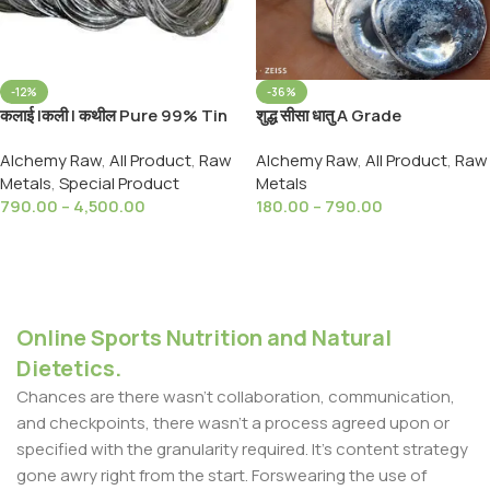
-12%
-36%
कलाई |कली | कथील Pure 99% Tin
शुद्ध सीसा धातु A Grade
SN Metal, Tin | Sn (Metal)
999%Pure Lead Metal Loose
Alchemy Raw
,
All Product
,
Raw
Alchemy Raw
,
All Product
,
Raw
Packed Purified From With
Metals
,
Special Product
Metals
Sesame Oil
790.00
–
4,500.00
180.00
–
790.00
Select Options
Select Options
Online Sports Nutrition and Natural
Dietetics.
Chances are there wasn't collaboration, communication,
and checkpoints, there wasn't a process agreed upon or
specified with the granularity required. It's content strategy
gone awry right from the start. Forswearing the use of