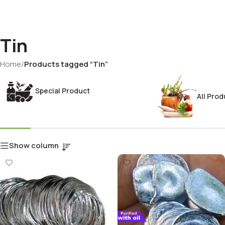
Tin
Home
/
Products tagged “Tin”
Special Product
All Prod
Show column