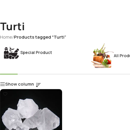
Turti
Home
/
Products tagged “Turti”
Special Product
All Prod
Show column