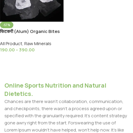
-57%
फिटकरी (Alum) Organic Bites
Alum Stone (Fitkari) Turti
All Product
,
Raw Minerals
190.00
–
390.00
Select Options
Online Sports Nutrition and Natural
Dietetics.
Chances are there wasn't collaboration, communication,
and checkpoints, there wasn't a process agreed upon or
specified with the granularity required. It's content strategy
gone awry right from the start. Forswearing the use of
Lorem Ipsum wouldn't have helped, won't help now. It's like