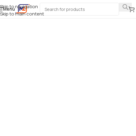
Skip to navigation
Menu
Skip to main content