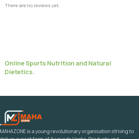
There are no reviews yet.
Online Sports Nutrition and Natural
Dietetics.
MAHAZONE is a young revolutionary organisation striving to