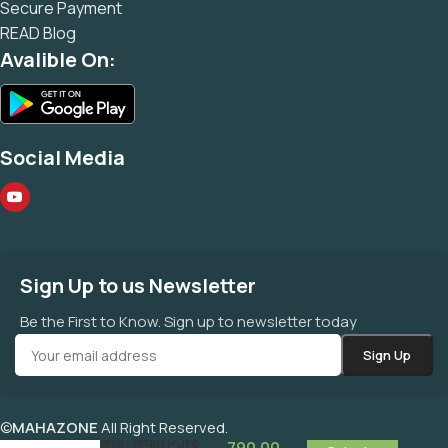
Secure Payment
READ Blog
Avalible On:
Social Media
Sign Up to us Newsletter
Be the First to Know. Sign up to newsletter today
©
MAHAZONE
All Right Reserved.
कलाई |कली | कथील Pure