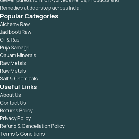
deliver purest form of Ayurveda Herbs, Products and
Remedies at doorstep across India.
Popular Categories
Alchemy Raw
Jadibooti Raw
Oil & Ras
Puja Samagri
Qauam Minerals
Raw Metals
Raw Metals
Salt & Chemicals
Useful Links
About Us
Contact Us
Returns Policy
Privacy Policy
Refund & Cancellation Policy
Terms & Conditions