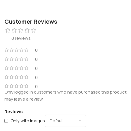
Customer Reviews
0 reviews
0
0
0
0
0
Only logged in customers who have purchased this product
may leave a review.
Reviews
Only with images