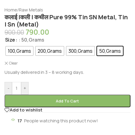
Home
/
Raw Metals
कलाई |कली | कथील Pure 99% Tin SN Metal, Tin
| Sn (Metal)
790.00
900.00
Size
: 50,Grams
100,Grams
200,Grams
300,Grams
50,Grams
Clear
Usually delivered in 3 – 8 working days.
-
+
Add To Cart
Add to wishlist
17
People watching this product now!