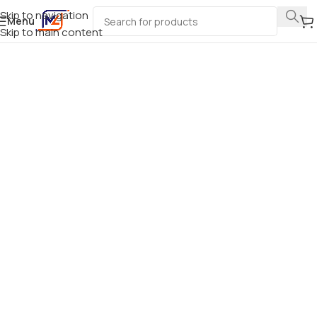
Skip to navigation
Menu
Skip to main content