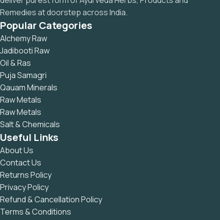
deliver purest form of Ayurveda Herbs, Products and
Remedies at doorstep across India.
Popular Categories
Alchemy Raw
Jadibooti Raw
Oil & Ras
Puja Samagri
Qauam Minerals
Raw Metals
Raw Metals
Salt & Chemicals
Useful Links
About Us
Contact Us
Returns Policy
Privacy Policy
Refund & Cancellation Policy
Terms & Conditions