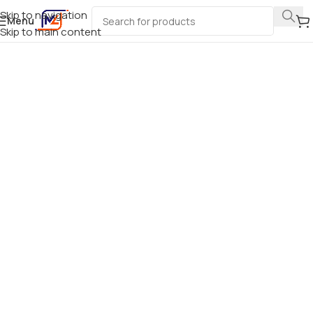
Skip to navigation
Menu
Skip to main content