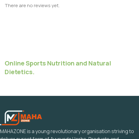
There are no reviews yet.
Online Sports Nutrition and Natural
Dietetics.
MAHAZONE is a young revolutionary organisation striving to