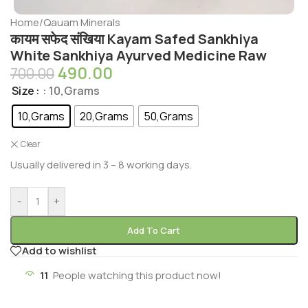
Home
/
Qauam Minerals
कायम सफेद संखिया Kayam Safed Sankhiya
White Sankhiya Ayurved Medicine Raw
490.00
700.00
Size
: 10,Grams
10,Grams
20,Grams
50,Grams
Clear
Usually delivered in 3 – 8 working days.
-
+
Add To Cart
Add to wishlist
11
People watching this product now!