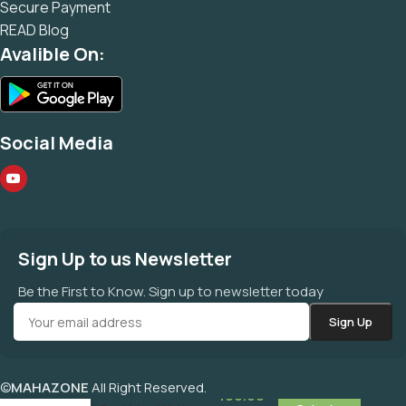
Secure Payment
READ Blog
Avalible On:
Social Media
Sign Up to us Newsletter
Be the First to Know. Sign up to newsletter today
©
MAHAZONE
All Right Reserved.
कायम सफेद संखिया Kayam
490.00