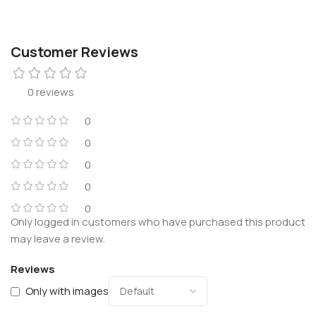
Customer Reviews
0 reviews
0
0
0
0
0
Only logged in customers who have purchased this product
may leave a review.
Reviews
Only with images