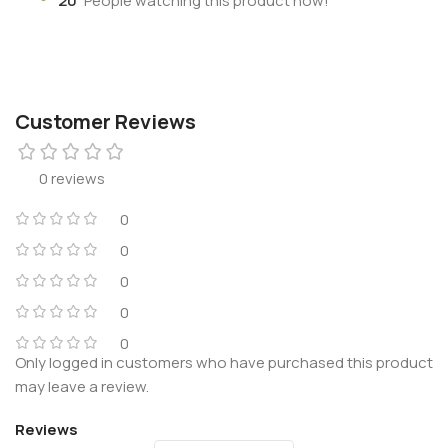
20
People watching this product now!
Customer Reviews
0 reviews
0
0
0
0
0
Only logged in customers who have purchased this product
may leave a review.
Reviews