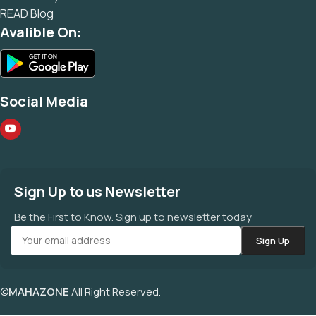
READ Blog
Avalible On:
Social Media
Sign Up to us Newsletter
Be the First to Know. Sign up to newsletter today
©
MAHAZONE
All Right Reserved.