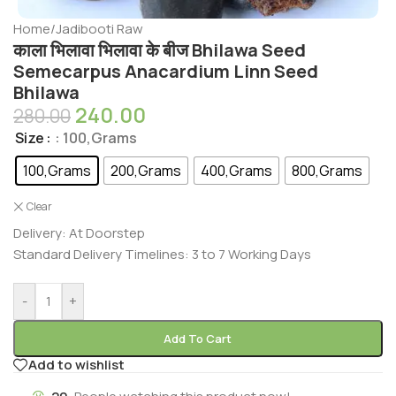
Home
/
Jadibooti Raw
काला भिलावा भिलावा के बीज Bhilawa Seed
Semecarpus Anacardium Linn Seed
Bhilawa
240.00
280.00
Size
: 100,Grams
100,Grams
200,Grams
400,Grams
800,Grams
Clear
Delivery: At Doorstep
Standard Delivery Timelines: 3 to 7 Working Days
-
+
Add To Cart
Add to wishlist