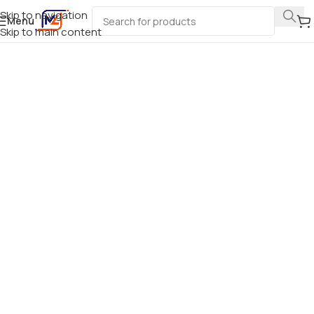
Skip to navigation
Menu
Skip to main content