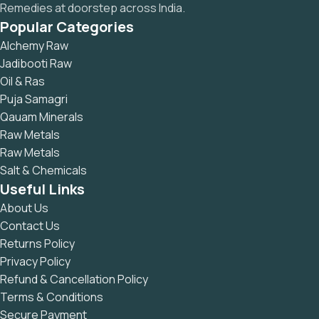
Remedies at doorstep across India.
Popular Categories
Alchemy Raw
Jadibooti Raw
Oil & Ras
Puja Samagri
Qauam Minerals
Raw Metals
Raw Metals
Salt & Chemicals
Useful Links
About Us
Contact Us
Returns Policy
Privacy Policy
Refund & Cancellation Policy
Terms & Conditions
Secure Payment