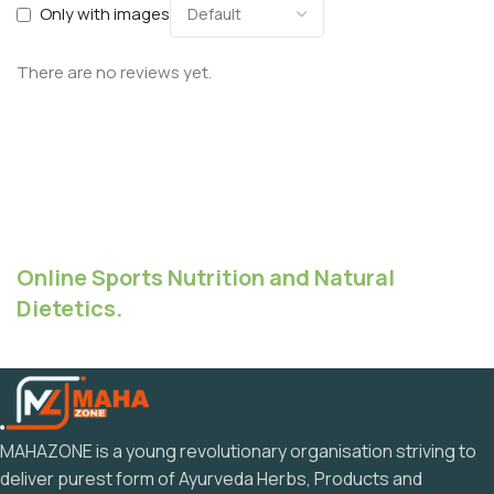
Only with images
There are no reviews yet.
Online Sports Nutrition and Natural
Dietetics.
MAHAZONE is a young revolutionary organisation striving to
deliver purest form of Ayurveda Herbs, Products and