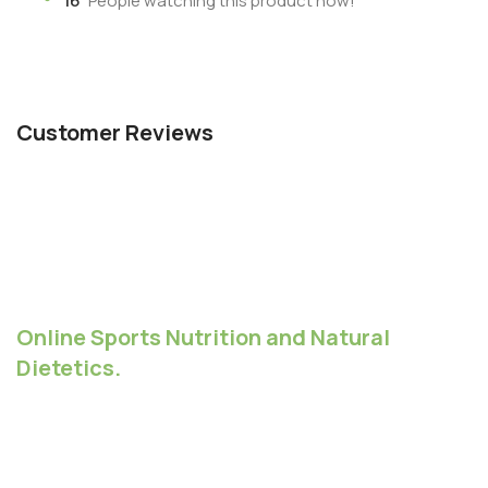
16
People watching this product now!
Customer Reviews
Online Sports Nutrition and Natural
Dietetics.