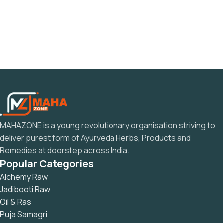
MAHAZONE is a young revolutionary organisation striving to
deliver purest form of Ayurveda Herbs, Products and
Remedies at doorstep across India.
Popular Categories
Alchemy Raw
Jadibooti Raw
Oil & Ras
Puja Samagri