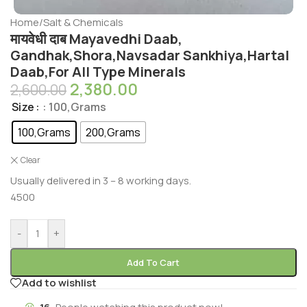
Home
/
Salt & Chemicals
मायवेधी दाब Mayavedhi Daab,
Gandhak,Shora,Navsadar Sankhiya,Hartal
Daab,For All Type Minerals
2,380.00
2,600.00
Size
: 100,Grams
100,Grams
200,Grams
Clear
Usually delivered in 3 – 8 working days.
4500
-
+
Add To Cart
Add to wishlist