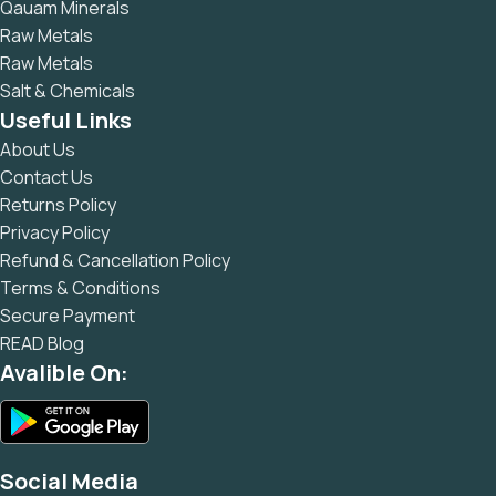
Qauam Minerals
Raw Metals
Raw Metals
Salt & Chemicals
Useful Links
About Us
Contact Us
Returns Policy
Privacy Policy
Refund & Cancellation Policy
Terms & Conditions
Secure Payment
READ Blog
Avalible On:
Social Media