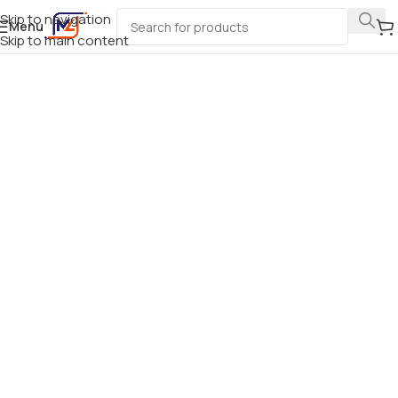
Skip to navigation
Menu
Skip to main content