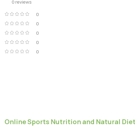
0 reviews
0
0
0
0
0
Online Sports Nutrition and Natural Diet