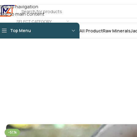
Skip to navigation
Skip to main content
SELECT CATEGORY
Top Menu
All Product
Raw Minerals
Ja
-51%