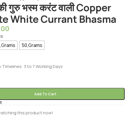
 की गुरु भस्म करंट वाली Copper
te White Currant Bhasma
.00
ms
,Grams
50,Grams
y Timelines: 3 to 7 Working Days
Add To Cart
t
atching this product now!