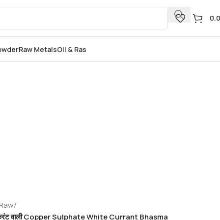
0.
Powder
Raw Metals
Oil & Ras
 Raw
/
 भस्म करंट वाली Copper Sulphate White Currant Bhasma