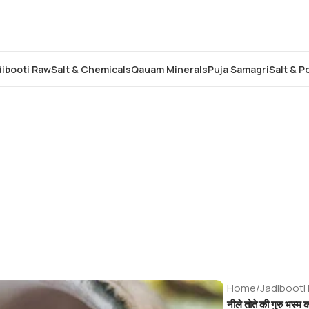
dibooti Raw
Salt & Chemicals
Qauam Minerals
Puja Samagri
Salt & 
Home
/
Jadibooti
नीले तोते की गुरु