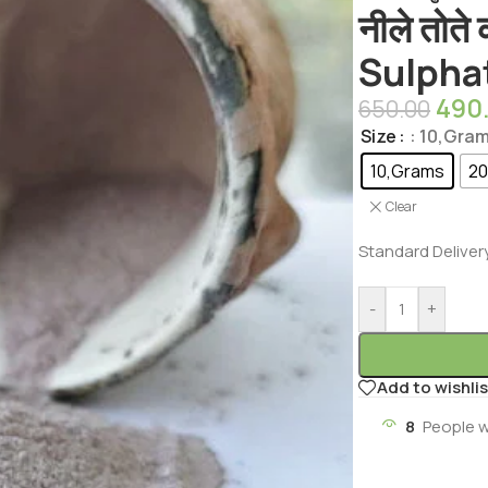
नीले तोते
Sulpha
490
650.00
Size
: 10,Gra
10,Grams
20
Clear
Standard Deliver
-
+
Add to wishlis
8
People w