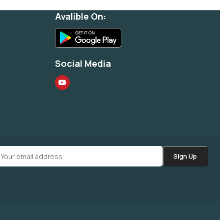
Avalible On:
Social Media