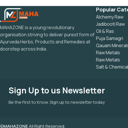
Popular Cat
Alchemy Raw
Jadibooti Raw
MAHAZONE is a young revolutionary
Oil & Ras
organisation striving to deliver purest form of
Puja Samagri
Ayurveda Herbs, Products and Remedies at
Qauam Mineral
doorstep across India.
Raw Metals
Raw Metals
Salt & Chemica
Sign Up to us Newsletter
Be the First to Know. Sign up to newsletter today
©
MAHAZONE
All Right Reserved.