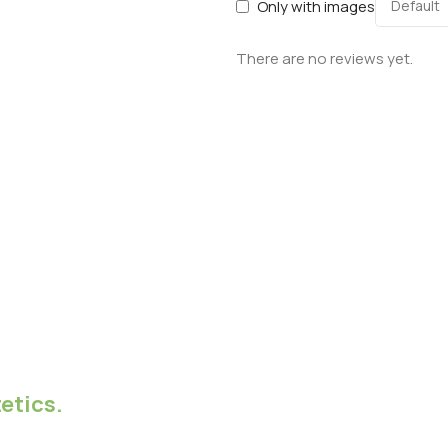
Only with images
There are no reviews yet.
etics.