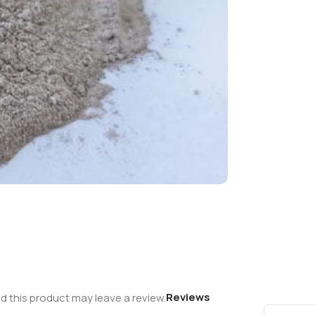
Reviews
 this product may leave a review.