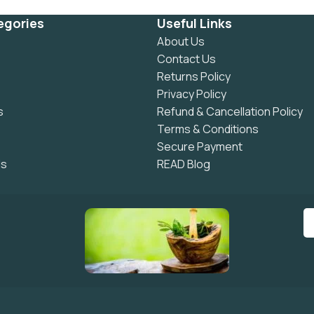
egories
Useful Links
About Us
Contact Us
Returns Policy
Privacy Policy
s
Refund & Cancellation Policy
Terms & Conditions
Secure Payment
ls
READ Blog