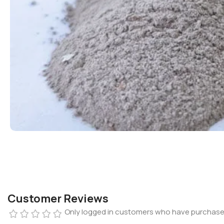
Customer Reviews
Only logged in customers who have purchased