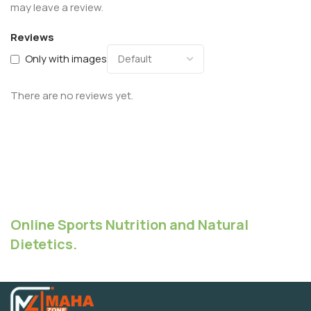
may leave a review.
Reviews
Only with images
There are no reviews yet.
Online Sports Nutrition and Natural
Dietetics.