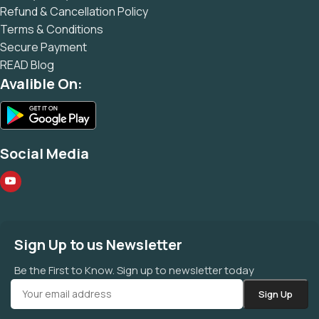
Refund & Cancellation Policy
Terms & Conditions
Secure Payment
READ Blog
Avalible On:
Social Media
Sign Up to us Newsletter
Be the First to Know. Sign up to newsletter today