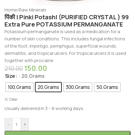
Home
/
Raw Minerals
पिंकी | Pinki Potash| (PURIFIED CRYSTAL ) 99
Extra Pure POTASSIUM PERMANGANATE
Potassium permanganate is used as a medication for a
number of skin conditions. This includes fungal infections
of the foot, impetigo, pemphigus, superficial wounds,
dermatitis, and tropical ulcers. For tropical ulcers it is used
together with procaine
150.00
210.00
Size
: 20,Grams
100,Grams
20,Grams
300,Grams
50,Grams
Clear
Usually delivered in 3 – 8 working days.
-
+