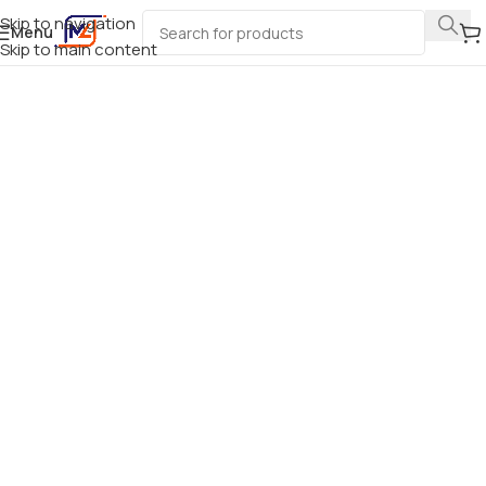
Skip to navigation
Menu
Skip to main content