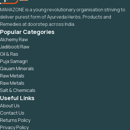
MAHAZONE is a young revolutionary organisation striving to
deliver purest form of Ayurveda Herbs, Products and
Remedies at doorstep across India.
Popular Categories
Alchemy Raw
Jadibooti Raw
Oil & Ras
Puja Samagri
Qauam Minerals
Raw Metals
Raw Metals
Salt & Chemicals
Useful Links
About Us
Contact Us
Returns Policy
Privacy Policy