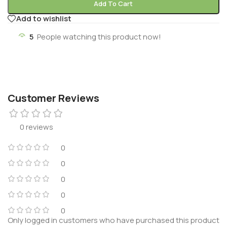
Add To Cart
Add to wishlist
5
People watching this product now!
Customer Reviews
0 reviews
0
0
0
0
0
Only logged in customers who have purchased this product