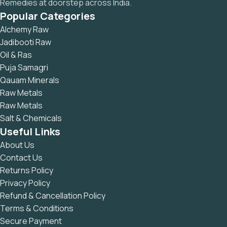
Remedies at doorstep across India.
Popular Categories
Alchemy Raw
Jadibooti Raw
Oil & Ras
Puja Samagri
Qauam Minerals
Raw Metals
Raw Metals
Salt & Chemicals
Useful Links
About Us
Contact Us
Returns Policy
Privacy Policy
Refund & Cancellation Policy
Terms & Conditions
Secure Payment