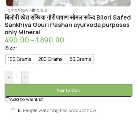
Home
/
Raw Minerals
बिलोरी श्वेत संखिया गौरीपाषाण सोमल सफेद Bilori Safed
Sankhiya Gouri Pashan ayurveda purposes
only Mineral
490.00
–
1,890.00
Size
100,Grams
200,Grams
50,Grams
-
+
Add To Cart
Add to wishlist
6
People watching this product now!