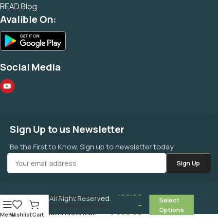
READ Blog
Avalible On:
Social Media
Sign Up to us Newsletter
Be the First to Know. Sign up to newsletter today
बिलोरी श्वेत संखिया गौरीपाषाण
490.00
सोमल सफेद Bilori Safed
©
MAHAZONE
All Right Reserved.
Select
–
Sankhiya Gouri Pashan
Options
ayurveda purposes
Menu
Wishlist
Cart
1,890.00