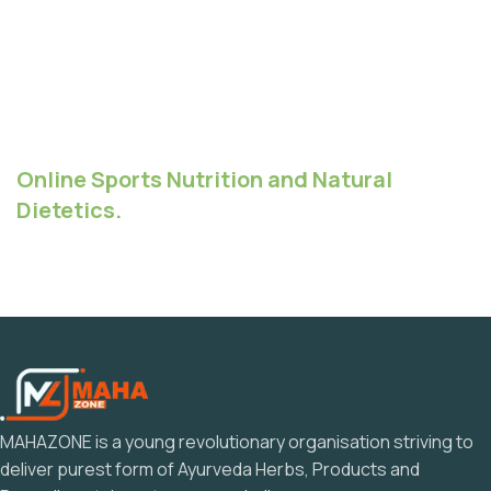
Online Sports Nutrition and Natural
Dietetics.
MAHAZONE is a young revolutionary organisation striving to
deliver purest form of Ayurveda Herbs, Products and