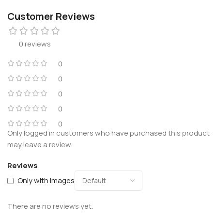
Customer Reviews
0 reviews
0
0
0
0
0
Only logged in customers who have purchased this product
may leave a review.
Reviews
Only with images
There are no reviews yet.