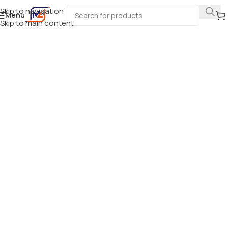
Skip to navigation
Menu
Skip to main content