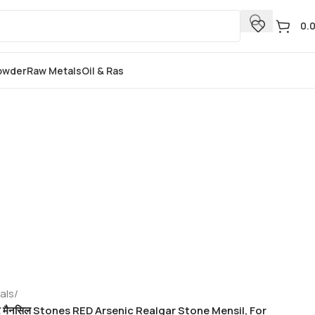
0.
Powder
Raw Metals
Oil & Ras
als
/
्थर मैनसिल Stones RED Arsenic Realgar Stone Mensil, For