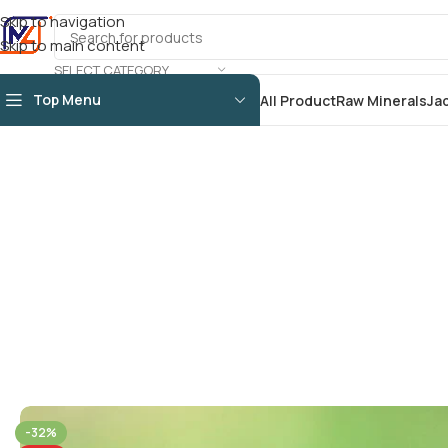
Skip to navigation
Skip to main content
SELECT CATEGORY
Top Menu
All Product
Raw Minerals
Ja
-32%