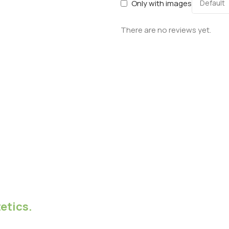
Only with images
There are no reviews yet.
etics.