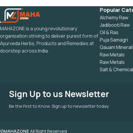
Popular Cat
Alchemy Raw
Jadibooti Raw
MAHAZONE is a young revolutionary
Oil & Ras
organisation striving to deliver purest form of
Puja Samagri
Ayurveda Herbs, Products and Remedies at
Qauam Mineral
doorstep across India.
Raw Metals
Raw Metals
Salt & Chemica
Sign Up to us Newsletter
Be the First to Know. Sign up to newsletter today
©
MAHAZONE
All Right Reserved.