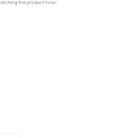
atching this product now!