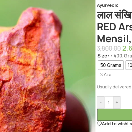
Ayurvedic
लाल संखि
RED Ar
Mensil,
2,
3,800.00
Size
: 400,Gr
50,Grams
1
Clear
Usually delivered 
-
+
Add to wishlis