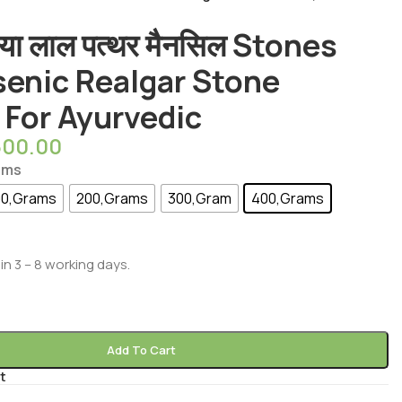
या लाल पत्थर मैनसिल Stones
senic Realgar Stone
 For Ayurvedic
600.00
ams
00,Grams
200,Grams
300,Gram
400,Grams
in 3 – 8 working days.
Add To Cart
t