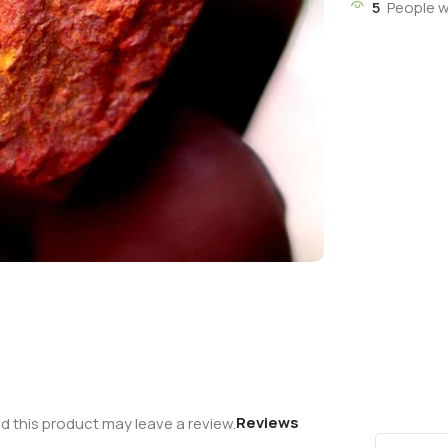
5
People w
Reviews
 this product may leave a review.