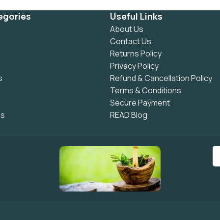
egories
Useful Links
About Us
Contact Us
Returns Policy
Privacy Policy
s
Refund & Cancellation Policy
Terms & Conditions
Secure Payment
ls
READ Blog