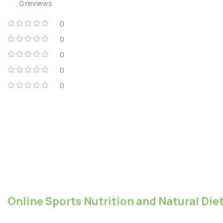
0 reviews
0
0
0
0
0
Online Sports Nutrition and Natural Diet