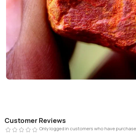
Customer Reviews
Only logged in customers who have purchased