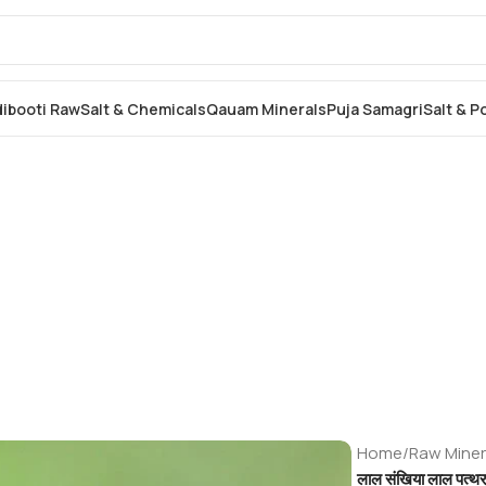
dibooti Raw
Salt & Chemicals
Qauam Minerals
Puja Samagri
Salt & 
Home
/
Raw Miner
लाल संखिया लाल पत