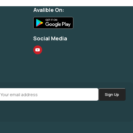
Avalible On:
Social Media