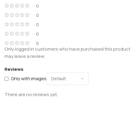
0
0
0
0
0
Only logged in customers who have purchased this product
may leave a review.
Reviews
Only with images
There are no reviews yet.