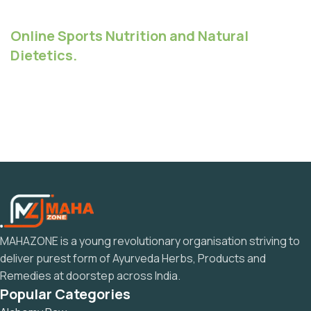
Online Sports Nutrition and Natural
Dietetics.
MAHAZONE is a young revolutionary organisation striving to
deliver purest form of Ayurveda Herbs, Products and
Remedies at doorstep across India.
Popular Categories