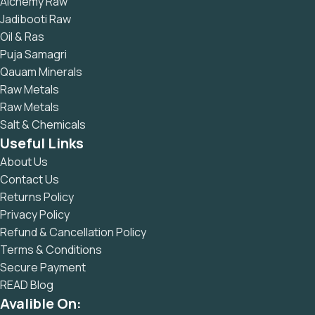
Alchemy Raw
Jadibooti Raw
Oil & Ras
Puja Samagri
Qauam Minerals
Raw Metals
Raw Metals
Salt & Chemicals
Useful Links
About Us
Contact Us
Returns Policy
Privacy Policy
Refund & Cancellation Policy
Terms & Conditions
Secure Payment
READ Blog
Avalible On: