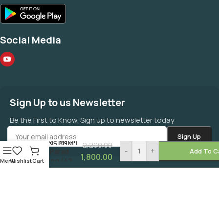
Social Media
Sign Up to us Newsletter
Be the First to Know. Sign up to newsletter today
शुद्ध पारद शिवलिंग
वास्तु पराद शिवलिंग
2,200.00
-
+
Pure Parad
Add To C
1,800.00
Shivling (42
Menu
Wishlist
Cart
GMS)
©
MAHAZONE
All Right Reserved.