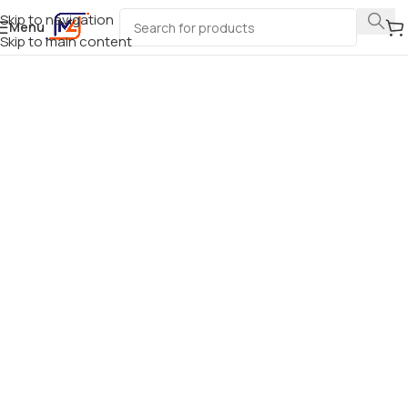
Skip to navigation
Menu
Skip to main content