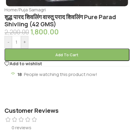
Home
/
Puja Samagri
शुद्ध पारद शिवलिंग वास्तु पराद शिवलिंग Pure Parad
Shivling (42 GMS)
1,800.00
2,200.00
-
+
Add To Cart
Add to wishlist
18
People watching this product now!
Customer Reviews
0 reviews