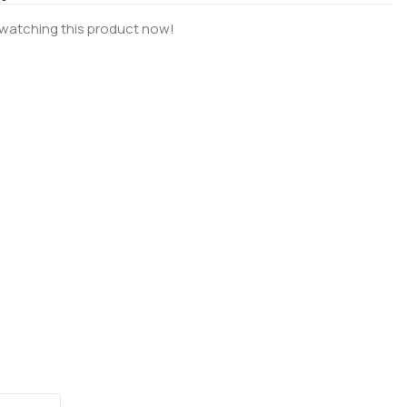
watching this product now!