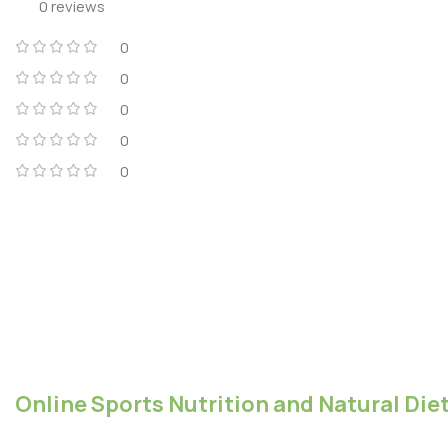
0 reviews
0
0
0
0
0
Online Sports Nutrition and Natural Diet