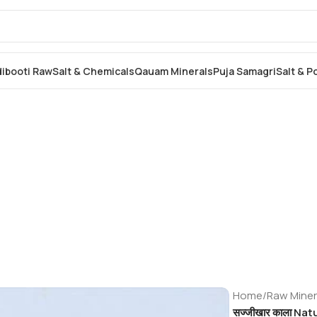
dibooti Raw
Salt & Chemicals
Qauam Minerals
Puja Samagri
Salt & 
Home
/
Raw Miner
सज्जीखार काला Na