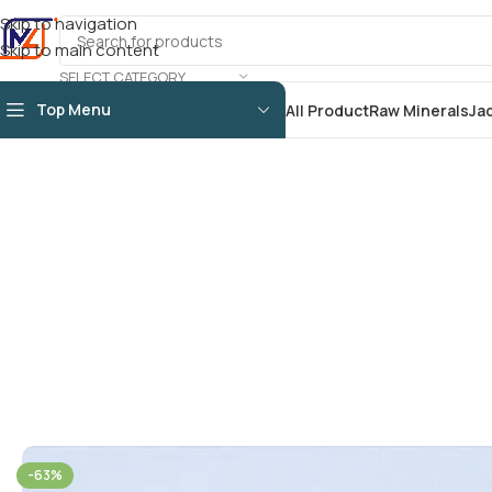
Skip to navigation
Skip to main content
SELECT CATEGORY
Top Menu
All Product
Raw Minerals
Ja
-63%