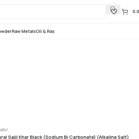
0.
Powder
Raw Metals
Oil & Ras
als
/
tural Sajji Khar Black (Sodium Bi Carbonate) (Alkaline Salt)