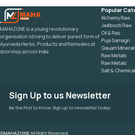
Popular Cat
Alchemy Raw
Jadibooti Raw
MAHAZONE is a young revolutionary
Oil & Ras
organisation striving to deliver purest form of
Puja Samagri
Ayurveda Herbs, Products and Remedies at
Qauam Mineral
doorstep across India.
Raw Metals
Raw Metals
Salt & Chemica
Sign Up to us Newsletter
Be the First to Know. Sign up to newsletter today
©
MAHAZONE
All Right Reserved.