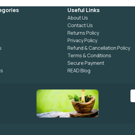
egories
Useful Links
About Us
Contact Us
Returns Policy
Privacy Policy
s
Refund & Cancellation Policy
Terms & Conditions
Secure Payment
ls
READ Blog