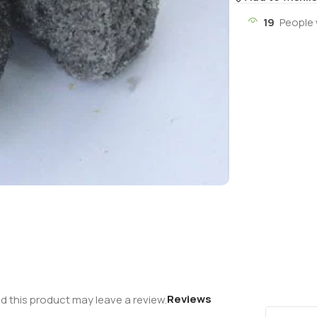
19
People 
Reviews
 this product may leave a review.