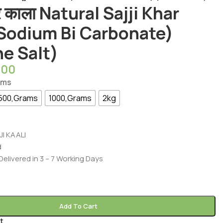
र काला Natural Sajji Khar
(Sodium Bi Carbonate)
ne Salt)
.00
ams
500,Grams
1000,Grams
2kg
JI KAALI
d
 Delivered in 3 – 7 Working Days
Add To Cart
t