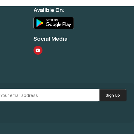
Avalible On:
Social Media