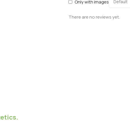
Only with images
There are no reviews yet.
etics.