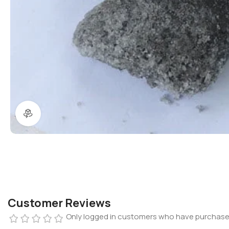
360 product view
Customer Reviews
Only logged in customers who have purchased