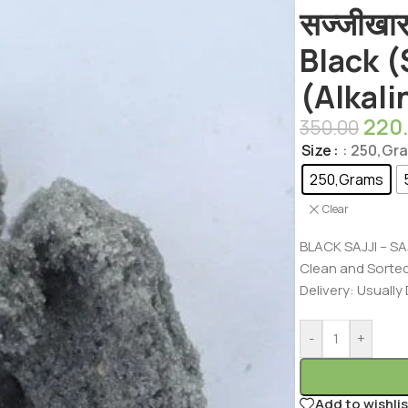
सज्जीखा
Black 
(Alkali
220
350.00
Size
: 250,Gr
250,Grams
Clear
BLACK SAJJI – SA
Clean and Sorte
Delivery: Usually
-
+
Add to wishlis