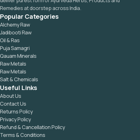
deliver purest form of Ayurveda Herbs, Products and
Remedies at doorstep across India.
Popular Categories
Alchemy Raw
Jadibooti Raw
Oil & Ras
Puja Samagri
Qauam Minerals
Raw Metals
Raw Metals
Salt & Chemicals
Useful Links
About Us
Contact Us
Returns Policy
Privacy Policy
Refund & Cancellation Policy
Terms & Conditions