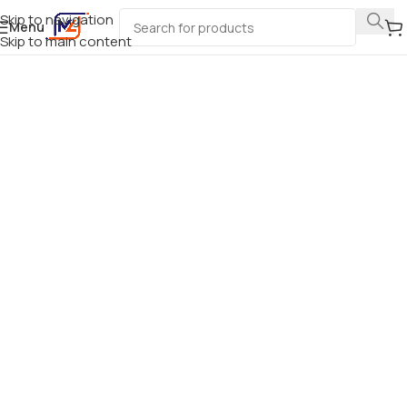
Skip to navigation
Menu
Skip to main content