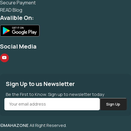
Secure Payment
READ Blog
Avalible On:
Social Media
Sign Up to us Newsletter
Be the First to Know. Sign up to newsletter today
©
MAHAZONE
All Right Reserved.