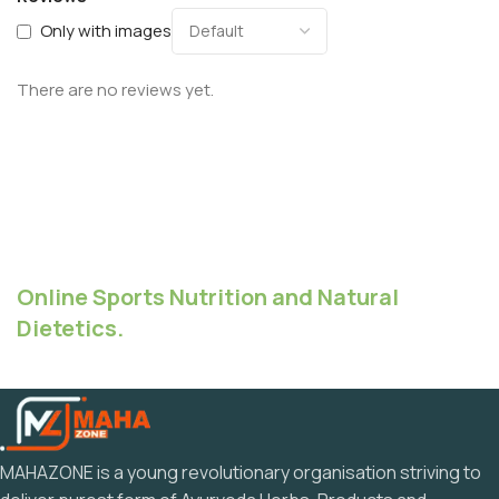
Only with images
There are no reviews yet.
Online Sports Nutrition and Natural
Dietetics.
MAHAZONE is a young revolutionary organisation striving to