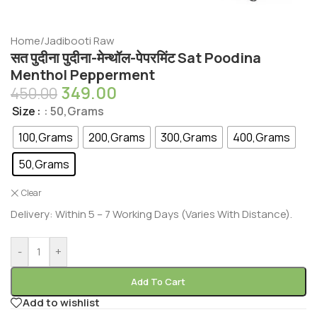
Home
/
Jadibooti Raw
सत पुदीना पुदीना-मेन्थॉल-पेपरमिंट Sat Poodina
Menthol Pepperment
349.00
450.00
Size
: 50,Grams
100,Grams
200,Grams
300,Grams
400,Grams
50,Grams
Clear
Delivery: Within 5 – 7 Working Days (Varies With Distance).
-
+
Add To Cart
Add to wishlist