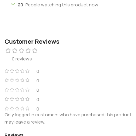
20
People watching this product now!
Customer Reviews
0 reviews
0
0
0
0
0
Only logged in customers who have purchased this product
may leave a review.
Reviews