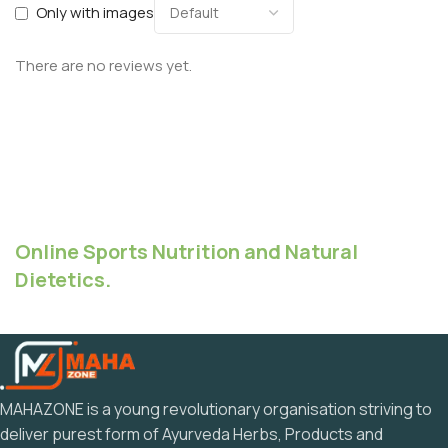
Only with images
There are no reviews yet.
Online Sports Nutrition and Natural
Dietetics.
MAHAZONE is a young revolutionary organisation striving to
deliver purest form of Ayurveda Herbs, Products and