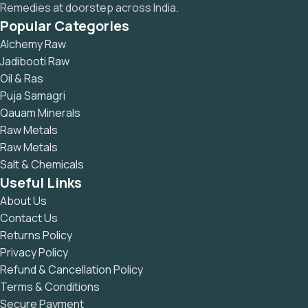
Remedies at doorstep across India.
Popular Categories
Alchemy Raw
Jadibooti Raw
Oil & Ras
Puja Samagri
Qauam Minerals
Raw Metals
Raw Metals
Salt & Chemicals
Useful Links
About Us
Contact Us
Returns Policy
Privacy Policy
Refund & Cancellation Policy
Terms & Conditions
Secure Payment