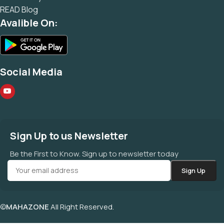
READ Blog
Avalible On:
Social Media
Sign Up to us Newsletter
Be the First to Know. Sign up to newsletter today
©
MAHAZONE
All Right Reserved.