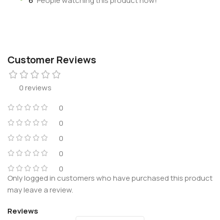
6
People watching this product now!
Customer Reviews
0 reviews
0
0
0
0
0
Only logged in customers who have purchased this product
may leave a review.
Reviews