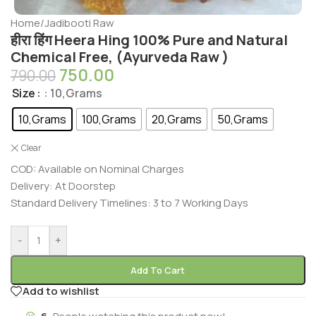
Home
/
Jadibooti Raw
हीरा हिंग Heera Hing 100% Pure and Natural
Chemical Free, (Ayurveda Raw )
750.00
790.00
Size
: 10,Grams
10,Grams
100,Grams
20,Grams
50,Grams
Clear
COD: Available on Nominal Charges
Delivery: At Doorstep
Standard Delivery Timelines: 3 to 7 Working Days
-
+
Add To Cart
Add to wishlist