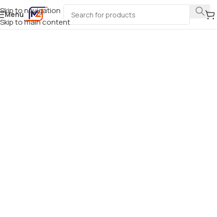
Skip to navigation
Menu
Skip to main content