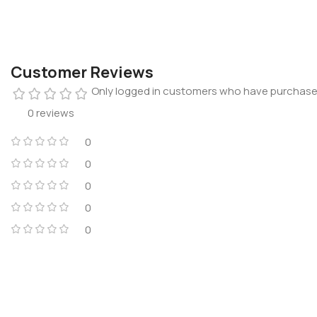
Customer Reviews
Only logged in customers who have purchased
0 reviews
0
0
0
0
0