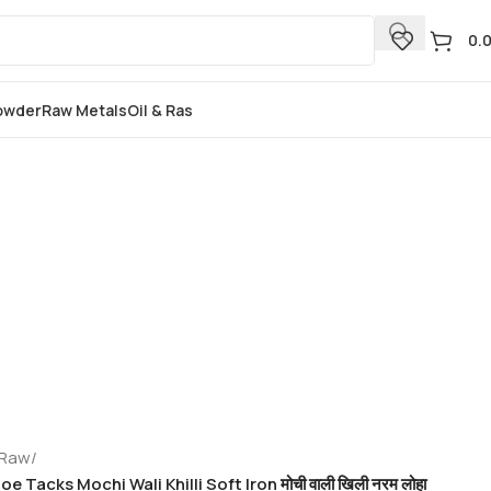
0.
Powder
Raw Metals
Oil & Ras
 Raw
/
e Tacks Mochi Wali Khilli Soft Iron मोची वाली खिली नरम लोहा