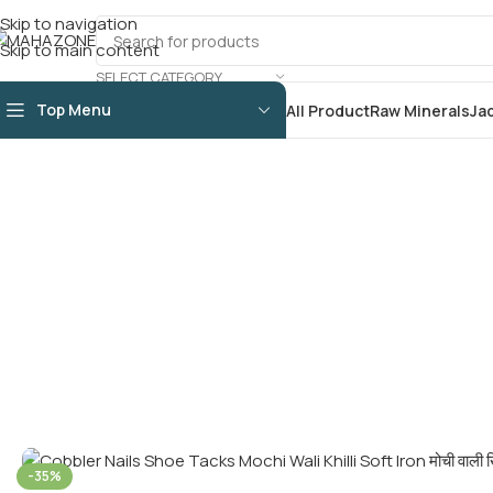
Skip to navigation
Skip to main content
SELECT CATEGORY
Top Menu
All Product
Raw Minerals
Ja
-35%