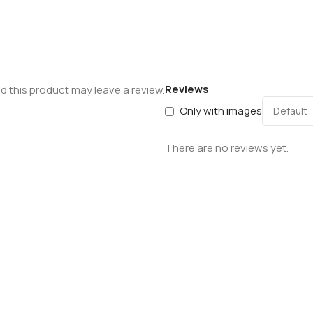
Reviews
 this product may leave a review.
Only with images
There are no reviews yet.