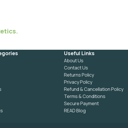
etics.
egories
Useful Links
About Us
Contact Us
Returns Policy
Privacy Policy
s
Refund & Cancellation Policy
Terms & Conditions
Secure Payment
ls
READ Blog