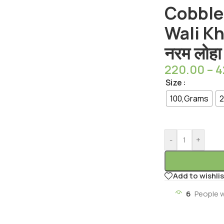
Cobble
Wali Khi
नरम लोहा
220.00
–
4
Size
100,Grams
2
-
+
Add to wishlis
6
People 