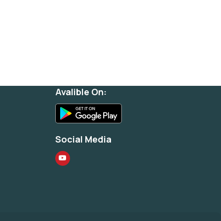
Avalible On:
Social Media