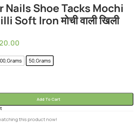
r Nails Shoe Tacks Mochi
lli Soft Iron मोची वाली खिली
20.00
00,Grams
50,Grams
Add To Cart
t
watching this product now!