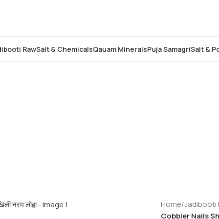
dibooti Raw
Salt & Chemicals
Qauam Minerals
Puja Samagri
Salt & 
Home
/
Jadibooti
Cobbler Nails Sho