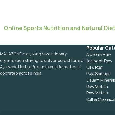
Online Sports Nutrition and Natural Diet
Popular Cat
MAHAZONE is a young revolutionary
Alchemy Raw
organisation striving to deliver purest form of
Jadibooti Raw
Ayurveda Herbs, Products and Remedies at
Oil & Ras
doorstep across India.
Puja Samagri
Qauam Mineral
Raw Metals
Raw Metals
Salt & Chemica