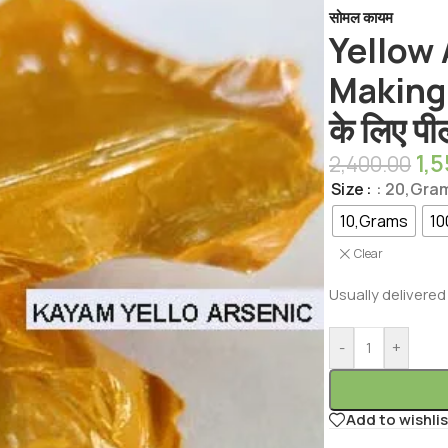
सोमल कायम
Yellow
Making 
के लिए प
1,
2,400.00
Size
: 20,Gra
10,Grams
10
Clear
Usually delivered 
-
+
Add to wishlis