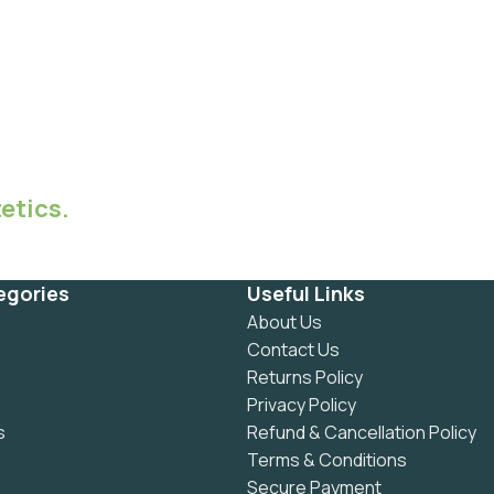
etics.
egories
Useful Links
About Us
Contact Us
Returns Policy
Privacy Policy
s
Refund & Cancellation Policy
Terms & Conditions
Secure Payment