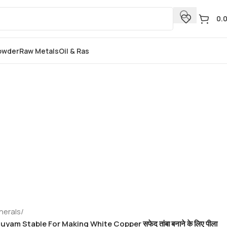
0.
Powder
Raw Metals
Oil & Ras
nerals
/
yam Stable For Making White Copper सफेद तांबा बनाने के लिए पीला