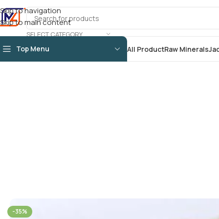
Skip to navigation
Skip to main content
SELECT CATEGORY
Top Menu
All Product
Raw Minerals
Ja
-35%