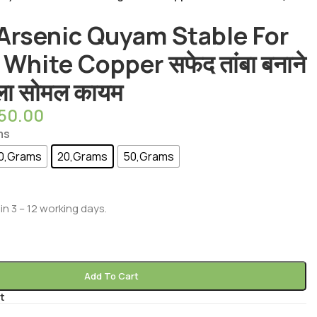
 Arsenic Quyam Stable For
White Copper सफेद तांबा बनाने
ीला सोमल कायम
550.00
ms
0,Grams
20,Grams
50,Grams
in 3 – 12 working days.
Add To Cart
t