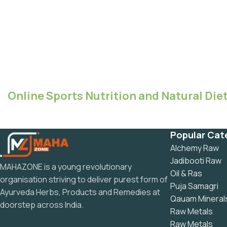
Online Sports Nutrition and Natural Diet
Popular Cat
Alchemy Raw
Jadibooti Raw
MAHAZONE is a young revolutionary
Oil & Ras
organisation striving to deliver purest form of
Puja Samagri
Ayurveda Herbs, Products and Remedies at
Qauam Mineral
doorstep across India.
Raw Metals
Raw Metals