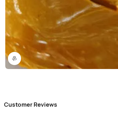
360 product view
Customer Reviews