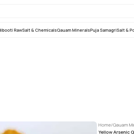
dibooti Raw
Salt & Chemicals
Qauam Minerals
Puja Samagri
Salt & 
Home
/
Qauam Mi
Yellow Arsenic Qu