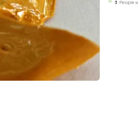
3
People w