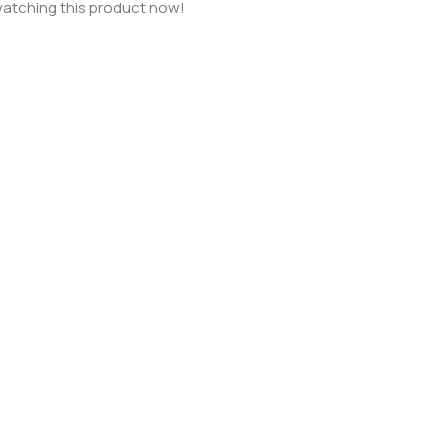
atching this product now!