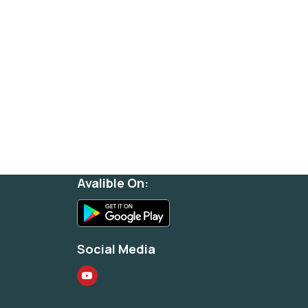
Avalible On:
Social Media