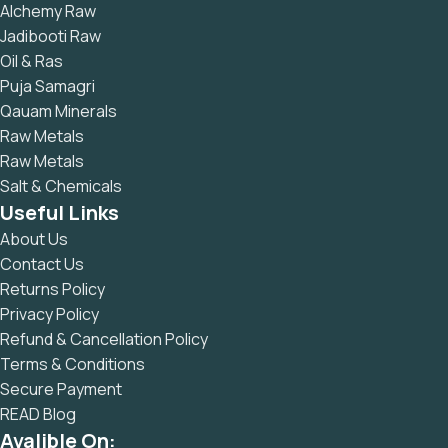
Alchemy Raw
Jadibooti Raw
Oil & Ras
Puja Samagri
Qauam Minerals
Raw Metals
Raw Metals
Salt & Chemicals
Useful Links
About Us
Contact Us
Returns Policy
Privacy Policy
Refund & Cancellation Policy
Terms & Conditions
Secure Payment
READ Blog
Avalible On: