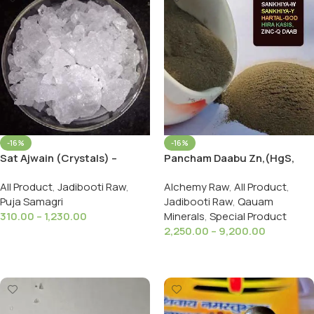
-16%
-16%
Pancham Daabu Zn,(HgS,
Sat Ajwain (Crystals) –
As,FeSO₄,As2S3,Panchamuk
Thymol Crystals – Thyme
Alchemy Raw
,
All Product
,
All Product
,
Jadibooti Raw
,
hi Daab
Camphor – Carom Seeds
Jadibooti Raw
,
Qauam
Puja Samagri
(Extract) – Ajwain Ka Phool
Minerals
,
Special Product
310.00
–
1,230.00
2,250.00
–
9,200.00
Select Options
Select Options