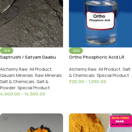
-16%
-20%
Saptrushi / Satyam Daabu
Ortho Phosphoric Acid LR
DAAB Cu,As,Hg, As₂S₃
Grade
Alchemy Raw
,
All Product
,
Alchemy Raw
,
All Product
,
Salt
FeSO₄,As2S3,CaO
Qauam Minerals
,
Raw Minerals
,
& Chemicals
,
Special Product
“SAPTRUSHI” Daab
Salt & Chemicals
,
Salt &
320.00
–
1,050.00
Powder
,
Special Product
Select Options
4,900.00
–
14,500.00
Select Options