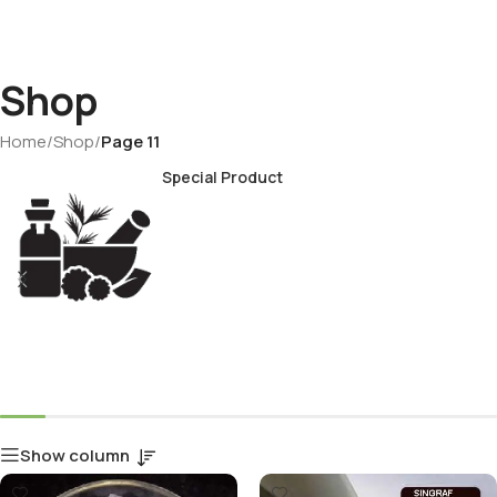
Shop
Home
/
Shop
/
Page 11
Special Product
Show column