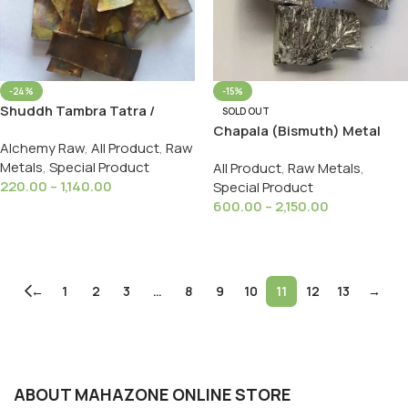
-24%
-15%
Shuddh Tambra Tatra /
SOLD OUT
Suddh Copper शुद्ध ताम्ब्र पत्र For
Chapala (Bismuth) Metal
Alchemy Raw
,
All Product
,
Raw
Ayurveda Copper 100% Fine
चपला बिस्मथ धातु
Metals
,
Special Product
All Product
,
Raw Metals
,
220.00
–
1,140.00
Special Product
600.00
–
2,150.00
Select Options
Select Options
←
1
2
3
…
8
9
10
11
12
13
→
ABOUT MAHAZONE ONLINE STORE