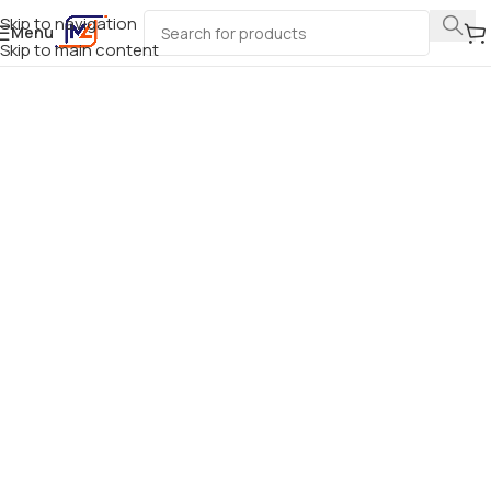
Skip to navigation
Menu
Skip to main content