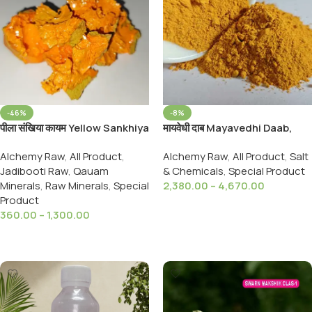
-46%
-8%
पीला संखिया कायम Yellow Sankhiya
मायवेधी दाब Mayavedhi Daab,
kayam ,Yellow Arsenic Quyam
Gandhak,Shora,Navsadar
Alchemy Raw
,
All Product
,
Alchemy Raw
,
All Product
,
Salt
Sankhiya,Hartal Daab,For All
Jadibooti Raw
,
Qauam
& Chemicals
,
Special Product
Type Minerals
Minerals
,
Raw Minerals
,
Special
2,380.00
–
4,670.00
Product
Select Options
360.00
–
1,300.00
Select Options