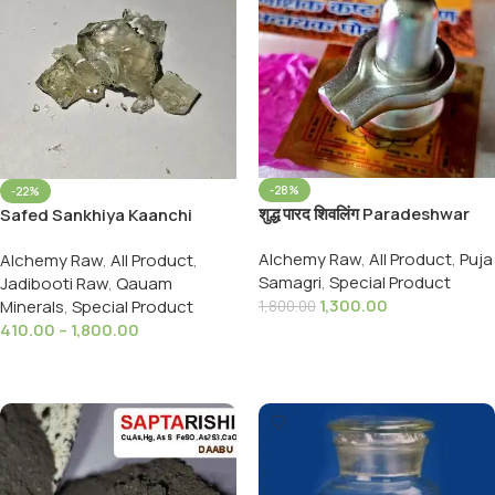
-28%
-22%
शुद्ध पारद शिवलिंग Paradeshwar
Safed Sankhiya Kaanchi
Shivling Pure 18 Sanskarit
Quyam Glass Arsenic White
Alchemy Raw
,
All Product
,
Puja
Alchemy Raw
,
All Product
,
Parad Shivling (20to21GMS)
Samagri
,
Special Product
Jadibooti Raw
,
Qauam
1,300.00
Minerals
,
Special Product
1,800.00
410.00
–
1,800.00
Add To Cart
Select Options