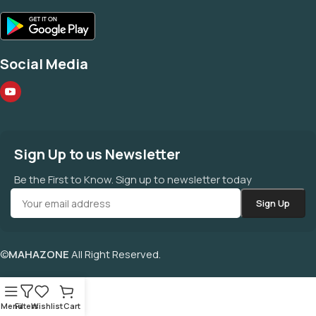
Social Media
Sign Up to us Newsletter
Be the First to Know. Sign up to newsletter today
©
MAHAZONE
All Right Reserved.
Menu
Filters
Wishlist
Cart