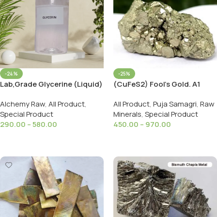
-24%
-25%
Lab,Grade Glycerine (Liquid)
(CuFeS2) Fool’s Gold. A1
(Pure & Natural) (For Face,
Golden Swarn Makshik
Alchemy Raw
,
All Product
,
All Product
,
Puja Samagri
,
Raw
Skin & Body Care)
Original Cluster Stone
Special Product
Minerals
,
Special Product
(Moisturizer)
290.00
–
580.00
450.00
–
970.00
Select Options
Select Options