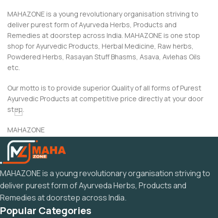
MAHAZONE is a young revolutionary organisation striving to
deliver purest form of Ayurveda Herbs, Products and
Remedies at doorstep across India. MAHAZONE is one stop
shop for Ayurvedic Products, Herbal Medicine, Raw herbs,
Powdered Herbs, Rasayan Stuff Bhasms, Asava, Avlehas Oils
etc.
Our motto is to provide superior Quality of all forms of Purest
Ayurvedic Products at competitive price directly at your door
step.
MAHAZONE
“Dedicated to the Ayurveda and Rasayan Related”
MAHAZONE is a young revolutionary organisation striving to
deliver purest form of Ayurveda Herbs, Products and
Remedies at doorstep across India.
Popular Categories