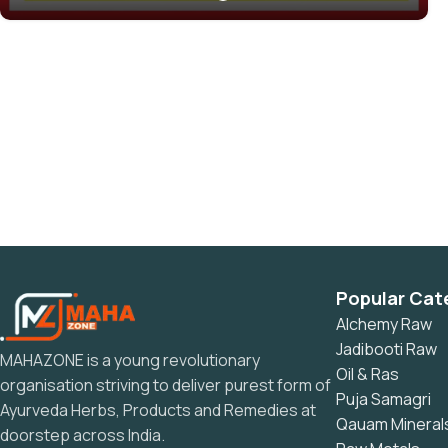
Popular Cat
Alchemy Raw
Jadibooti Raw
MAHAZONE is a young revolutionary
Oil & Ras
organisation striving to deliver purest form of
Puja Samagri
Ayurveda Herbs, Products and Remedies at
Qauam Mineral
doorstep across India.