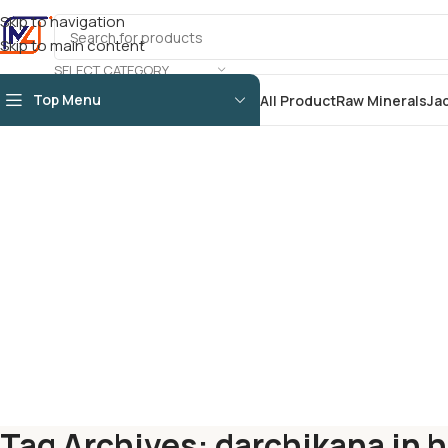
Skip to navigation
Skip to main content
SELECT CATEGORY
Top Menu
All Product
Raw Minerals
Ja
Tag Archives: darchikana in h