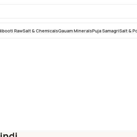
dibooti Raw
Salt & Chemicals
Qauam Minerals
Puja Samagri
Salt & 
indi