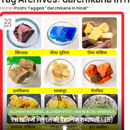
Home
/
Posts Tagged "darchikana in hindi"
22
OCT
ALCHEMY MATERIAL
,
ALCHEMY POST
,
MAHA BLOG
,
MINERALS
रस खनिजों मिनरल की वैज्ञानिक शब्दावली ! (5)
INFO
Posted by
sunil