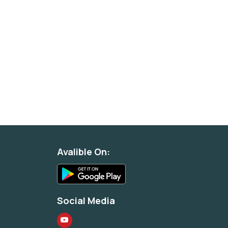
Avalible On:
Social Media