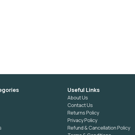
egories
Useful Links
About Us
Contact Us
Returns Policy
Privacy Policy
s
Refund & Cancellation Policy