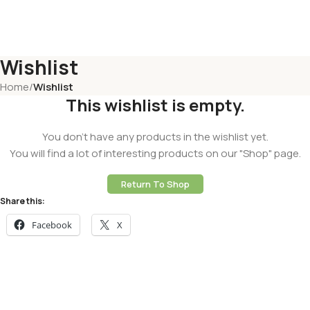
Wishlist
Home
/
Wishlist
This wishlist is empty.
You don't have any products in the wishlist yet.
You will find a lot of interesting products on our "Shop" page.
Return To Shop
Share this:
Facebook
X