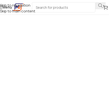
Skip to navigation
Menu
Skip to main content