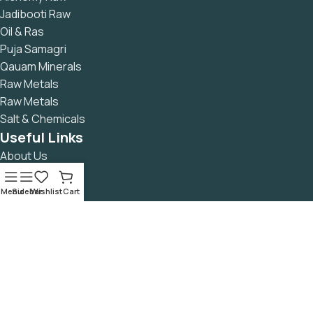
Jadibooti Raw
Oil & Ras
Puja Samagri
Qauam Minerals
Raw Metals
Raw Metals
Salt & Chemicals
Useful Links
About Us
Contact Us
Returns Policy
Menu
Sidebar
Wishlist
Cart
Privacy Policy
Refund & Cancellation Policy
Terms & Conditions
Secure Payment
READ Blog
Avalible On: