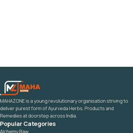
MAHAZONE is a young revolutionary organisation striving to
deliver purest form of Ayurveda Herbs, Products and
Remedies at doorstep across India.
Popular Categories
Alchemy Raw