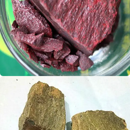
Rus Sindoor
Rummy Shingraff
Shop Now