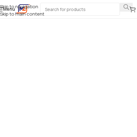
Skip to navigation
Menu
Skip to main content