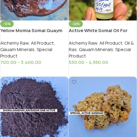
-13%
-22%
Yellow Momia Somal Quaym
Active White Somal Oil For
Active Jari Gavasi/ Pila
Ayurveda
Alchemy Raw
,
All Product
,
Alchemy Raw
,
All Product
,
Oil &
Sankhiya Momia Kayam
Qauam Minerals
,
Special
Ras
,
Qauam Minerals
,
Special
Product
Product
700.00
–
3,400.00
530.00
–
4,550.00
Select Options
Select Options