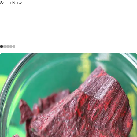
Shop Now