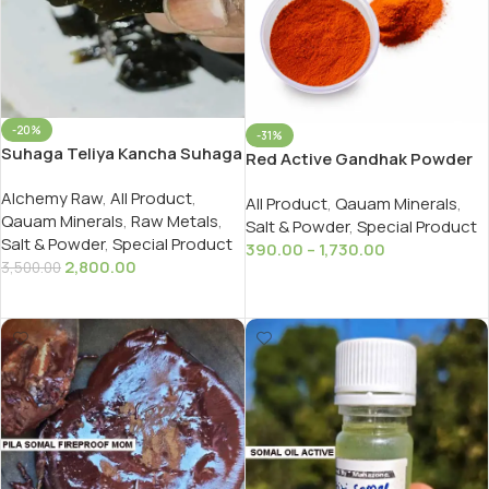
-20%
-31%
Suhaga Teliya Kancha Suhaga
Red Active Gandhak Powder
तेलिया सुहागा Borex Quyam
For Ayurveda And Rasayan
Alchemy Raw
,
All Product
,
200gms
All Product
,
Qauam Minerals
,
Qauam Minerals
,
Raw Metals
,
Salt & Powder
,
Special Product
Salt & Powder
,
Special Product
390.00
–
1,730.00
2,800.00
3,500.00
Select Options
Add To Cart