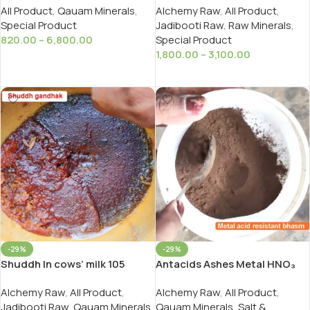
All Product
,
Qauam Minerals
,
Alchemy Raw
,
All Product
,
तांबा बनाने के लिए पीला सोमल कायम
Ayurveda
Special Product
Jadibooti Raw
,
Raw Minerals
,
820.00
–
6,800.00
Special Product
1,800.00
–
3,100.00
Select Options
Select Options
-29%
-29%
Antacids Ashes Metal HNO₃
Shuddh In cows’ milk 105
Acid Resistant Bhasm/धातु एसिड
Bujhava .Shuddh Gandhak as
Alchemy Raw
,
All Product
,
Alchemy Raw
,
All Product
,
प्रतिरोधी भस्म
Per Ayurveda And Rasyan
Qauam Minerals
,
Salt &
Jadibooti Raw
,
Qauam Minerals
,
रसायन की सबसे खास शुद्ध गंधक