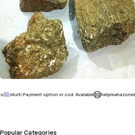
Murdar Sang
Multi Payment option or cod. Avalabel
helpmahazone@gmai
Buy Now
Popular Categories