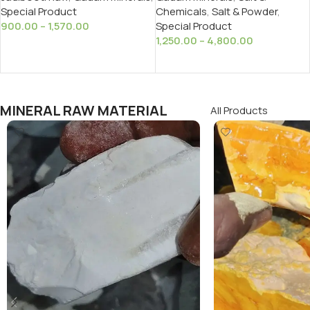
Chemicals
,
Salt & Powder
,
Special Product
Special Product
900.00
–
1,570.00
1,250.00
–
4,800.00
Select Options
Select Options
MINERAL RAW MATERIAL
All Products