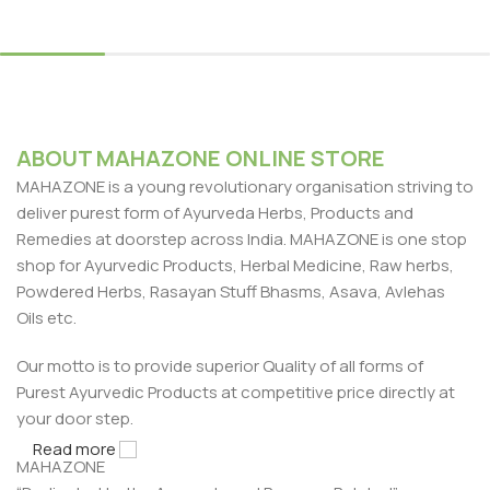
Select Options
ABOUT MAHAZONE ONLINE STORE
MAHAZONE is a young revolutionary organisation striving to
deliver purest form of Ayurveda Herbs, Products and
Remedies at doorstep across India. MAHAZONE is one stop
shop for Ayurvedic Products, Herbal Medicine, Raw herbs,
Powdered Herbs, Rasayan Stuff Bhasms, Asava, Avlehas
Oils etc.
Our motto is to provide superior Quality of all forms of
Purest Ayurvedic Products at competitive price directly at
your door step.
Read more
MAHAZONE