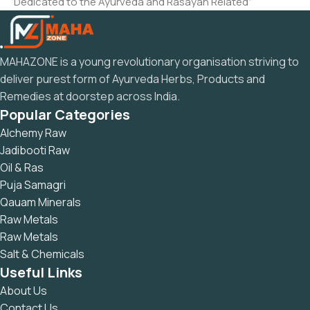
“Dedicated to the Ayurveda and Rasayan Related”
MAHAZONE is a young revolutionary organisation striving to
deliver purest form of Ayurveda Herbs, Products and
Remedies at doorstep across India.
Popular Categories
Alchemy Raw
Jadibooti Raw
Oil & Ras
Puja Samagri
Qauam Minerals
Raw Metals
Raw Metals
Salt & Chemicals
Useful Links
About Us
Contact Us