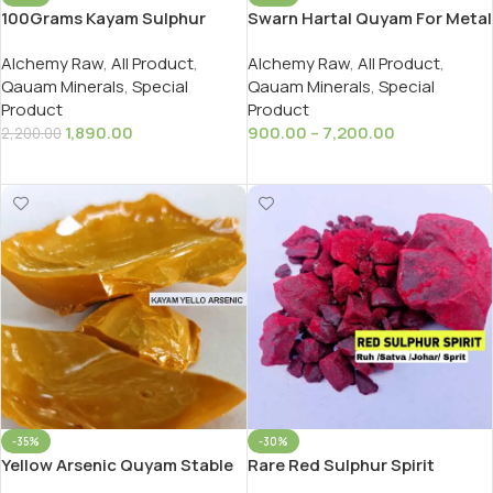
100Grams Kayam Sulphur
Swarn Hartal Quyam For Metal
Gandhak Carbon Free Redy To
Acid Pass स्वर्ण वरकीया हरताल कायम
Alchemy Raw
,
All Product
,
Alchemy Raw
,
All Product
,
Use In Ayurveda Rasayan
Qauam Minerals
,
Special
Qauam Minerals
,
Special
Product
Product
1,890.00
900.00
–
7,200.00
2,200.00
Add To Cart
Select Options
-35%
-30%
Yellow Arsenic Quyam Stable
Rare Red Sulphur Spirit
For Making White Copper सफेद
/Ark/Satva Johar Ruh as Per