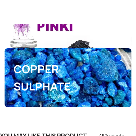
COPPER
SULPHATE
YOU MAY LIKE THIS PRODUCT
All Products