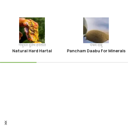
नेचुरल दुर्लभ हरताल
पंचम दाबु
Natural Hard Hartal
Pancham Daabu For Minerals