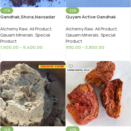
-17%
-32%
Gandhak,Shora,Navsadar
Quyam Active Gandhak
Special Active Daab,Dabu,
Special / Special Active
Alchemy Raw
,
All Product
,
Alchemy Raw
,
All Product
,
Gandhak
Qauam Minerals
,
Special
Qauam Minerals
,
Special
Product
Product
1,900.00
–
9,400.00
950.00
–
3,800.00
Select Options
Select Options
-14%
-42%