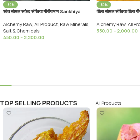
-39%
-50%
श्वेत सोमल सफेद संखिया गौरीपाषाण Sankhiya
पीला सोमल संखिया पीला ग
Safed White Arsenic ayurveda raw
Somal Yellow Sank
Alchemy Raw
,
All Product
,
Raw Minerals
,
Alchemy Raw
,
All P
purposes
Salt & Chemicals
350.00
–
2,000.00
450.00
–
2,200.00
Select Options
Select Options
TOP SELLING PRODUCTS
All Products