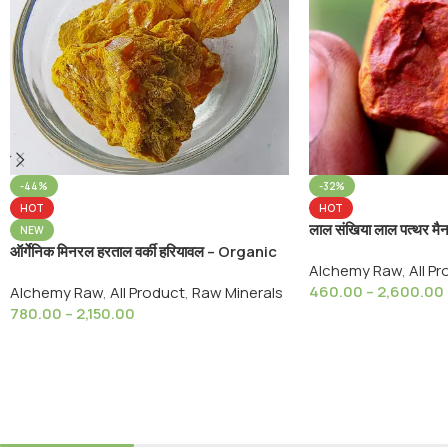
-44%
-32%
HOT
HOT
लाल संखिया लाल पत्थर 
NEW
Arsenic Realgar St
ऑर्गेनिक मिनरल हरताल वर्की हरियावल – Organic
Alchemy Raw
,
All P
Ayurvedic
Mineral Yellow Hartal Warki Arsenic
460.00
–
2,600.00
Alchemy Raw
,
All Product
,
Raw Minerals
Sulfide, Yellow Orpiment
780.00
–
2,150.00
Select Options
Select Options