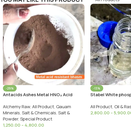
-29%
-13%
Antacids Ashes Metal HNO₃ Acid
Stabel White phosp
Resistant Bhasm/धातु एसिड प्रतिरोधी भस्म
Agnisthai White Ph
Alchemy Raw
,
All Product
,
Qauam
All Product
,
Oil & Ra
Minerals
,
Salt & Chemicals
,
Salt &
2,800.00
–
5,900.0
Powder
,
Special Product
Select Options
1,250.00
–
4,800.00