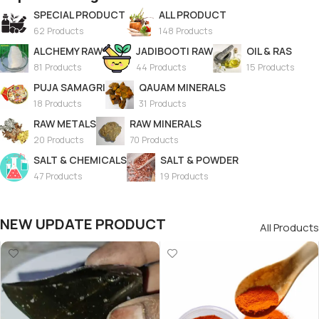
SPECIAL PRODUCT
ALL PRODUCT
62 Products
148 Products
ALCHEMY RAW
JADIBOOTI RAW
OIL & RAS
81 Products
44 Products
15 Products
PUJA SAMAGRI
QAUAM MINERALS
18 Products
31 Products
RAW METALS
RAW MINERALS
20 Products
70 Products
SALT & CHEMICALS
SALT & POWDER
47 Products
19 Products
NEW UPDATE PRODUCT
All Products