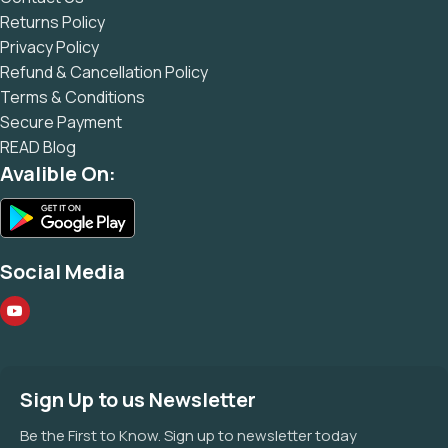
Returns Policy
Privacy Policy
Refund & Cancellation Policy
Terms & Conditions
Secure Payment
READ Blog
Avalible On:
Social Media
Sign Up to us Newsletter
Be the First to Know. Sign up to newsletter today