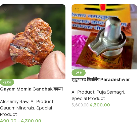
-23%
शुद्ध पारद शिवलिंग Paradeshwar
-23%
Shivling Pure 18 Sanskarit
Qayam Momia Gandhak कायम
All Product
,
Puja Samagri
,
Parad Shivling (121 to
मोमिया गंधक
Special Product
130GMS)
Alchemy Raw
,
All Product
,
4,300.00
5,600.00
Qauam Minerals
,
Special
Add To Cart
Product
490.00
–
4,300.00
Select Options