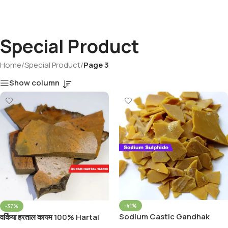
Special Product
Home
/
Special Product
/
Page 3
Show column
-41%
-37%
Sodium Castic Gandhak
वर्किया हरताल कायम 100% Hartal
Patri Sodium Sulphide Flakes
Varkiya Qayam With Apamarg