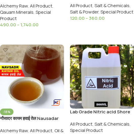
All Product
,
Salt & Chemicals
,
Alchemy Raw
,
All Product
,
99%
Chhar Non Smokable
Salt & Powder
,
Special Product
Qauam Minerals
,
Special
120.00
–
360.00
Product
490.00
–
1,740.00
Select Options
Select Options
Lab Grade Nitric acid Shore
-18%
Ka Tezab 500ml /900Gms
नौसादर कायम हवाई तेल Nausadar
All Product
,
Salt & Chemicals
,
तेजाबे शोरा शोरे का तेजाब 500 ml
Qayam Jari Hawai Tel /Oil
Special Product
Alchemy Raw
,
All Product
,
Oil &