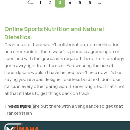
←
1
2
3
4
5
6
→
Online Sports Nutrition and Natural
Dietetics.
Chances are there wasn't collaboration, communication,
and checkpoints, there wasn't a process agreed upon or
specified with the granularity required. It's content strategy
gone awry right from the start. Forswearing the use of
Lorem Ipsum wouldn't have helped, won't help now. It's like
saying you're a bad designer, use less bold text, don't use
italics in every other paragraph. True enough, but that's not
all that it takes to get things back on track.
The villagers are out there with a vengeance to get that
Read more
Frankenstein
You made all the required mock ups for commissioned