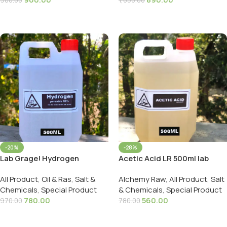
980.00
1,050.00
Add To Cart
Add To Cart
-20%
-28%
Lab Grage! Hydrogen
Acetic Acid LR 500ml lab
peroxide 50% | हाइड्रोजन
grade | तेज़ सिरका 500ml
All Product
,
Oil & Ras
,
Salt &
Alchemy Raw
,
All Product
,
Salt
पेरोक्साइड 500ml
Chemicals
,
Special Product
& Chemicals
,
Special Product
780.00
560.00
970.00
780.00
Add To Cart
Add To Cart