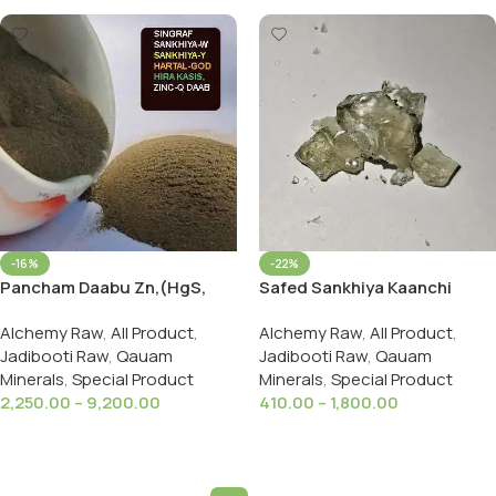
-16%
-22%
Pancham Daabu Zn,(HgS,
Safed Sankhiya Kaanchi
As,FeSO₄,As2S3,Panchamuk
Quyam Glass Arsenic White
Alchemy Raw
,
All Product
,
Alchemy Raw
,
All Product
,
hi Daab
Jadibooti Raw
,
Qauam
Jadibooti Raw
,
Qauam
Minerals
,
Special Product
Minerals
,
Special Product
2,250.00
–
9,200.00
410.00
–
1,800.00
Select Options
Select Options