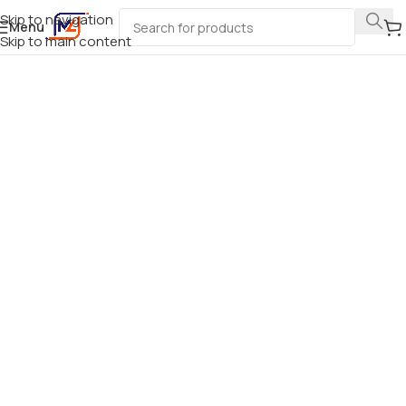
Skip to navigation
Menu
Skip to main content