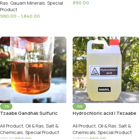
890.00
Ras
,
Qauam Minerals
,
Special
Product
Add To Cart
980.00
–
1,840.00
Select Options
-2%
-15%
Tzaabe Gandhak Sulfuric
Hydrochloric acid | Tezaabe
Acid ( H₂SO₄ ) गंधक का तेजाब
Namak | नमक का तेज़ाब 500ml /
All Product
,
Oil & Ras
,
Salt &
All Product
,
Oil & Ras
,
Salt &
500ml/ Wight Upto 1200g
800 Gms HCL Lab Grade!
Chemicals
,
Special Product
Chemicals
,
Special Product
960.00
890.00