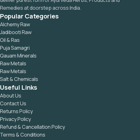
deliver purest form of Ayurveda Herbs, Products and
Remedies at doorstep across India.
Popular Categories
Alchemy Raw
Jadibooti Raw
Oil & Ras
Puja Samagri
Qauam Minerals
Raw Metals
Raw Metals
Salt & Chemicals
Useful Links
About Us
Contact Us
Returns Policy
Privacy Policy
Refund & Cancellation Policy
Terms & Conditions