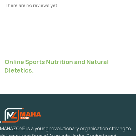
There are no reviews yet.
Online Sports Nutrition and Natural
Dietetics.
MAHAZONE is a young revolutionary organisation striving to