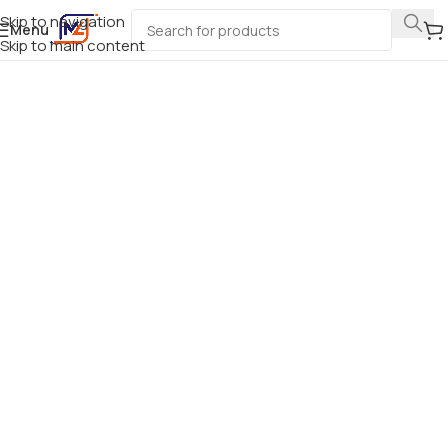
Skip to navigation
Menu
Skip to main content