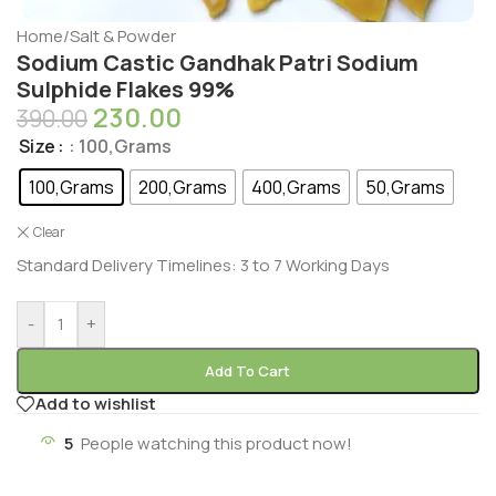
Home
/
Salt & Powder
Sodium Castic Gandhak Patri Sodium
Sulphide Flakes 99%
230.00
390.00
Size
: 100,Grams
100,Grams
200,Grams
400,Grams
50,Grams
Clear
Standard Delivery Timelines: 3 to 7 Working Days
-
+
Add To Cart
Add to wishlist
5
People watching this product now!