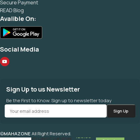
Secure Payment
READ Blog
Avalible On:
Social Media
Sign Up to us Newsletter
Be the First to Know. Sign up to newsletter today
©
MAHAZONE
All Right Reserved.
120.00
Sodium Castic Gandhak