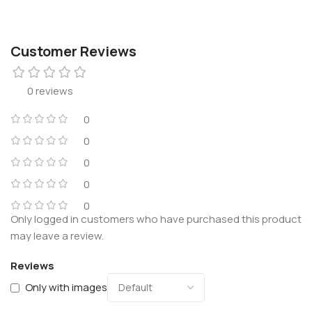
Customer Reviews
0 reviews
0
0
0
0
0
Only logged in customers who have purchased this product
may leave a review.
Reviews
Only with images