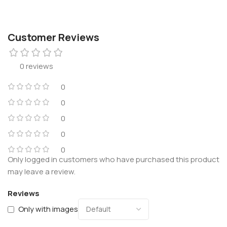
Customer Reviews
0 reviews
0
0
0
0
0
Only logged in customers who have purchased this product
may leave a review.
Reviews
Only with images