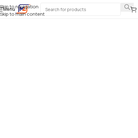
Skip to navigation
Menu
Skip to main content