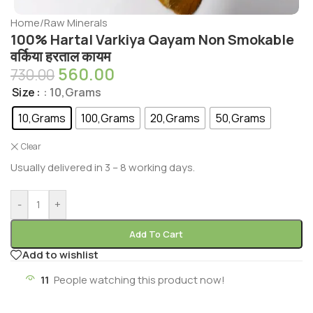
Home
/
Raw Minerals
100% Hartal Varkiya Qayam Non Smokable
वर्किया हरताल कायम
560.00
730.00
Size
: 10,Grams
10,Grams
100,Grams
20,Grams
50,Grams
Clear
Usually delivered in 3 – 8 working days.
-
+
Add To Cart
Add to wishlist
11
People watching this product now!