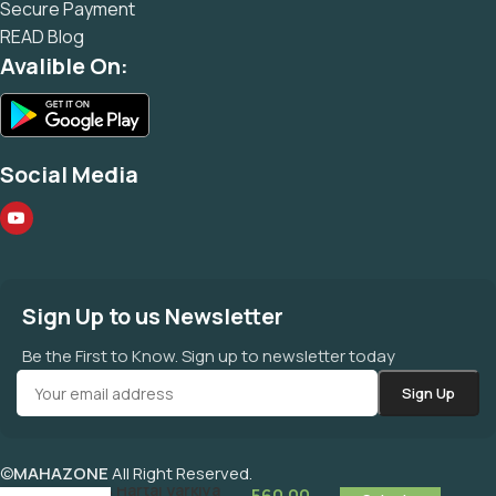
Secure Payment
READ Blog
Avalible On:
Social Media
Sign Up to us Newsletter
Be the First to Know. Sign up to newsletter today
©
MAHAZONE
All Right Reserved.
100% Hartal Varkiya