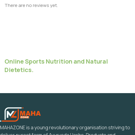
There are no reviews yet.
Online Sports Nutrition and Natural
Dietetics.
MAHAZONE is a young revolutionary organisation striving to