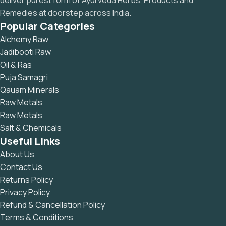
deliver purest form of Ayurveda Herbs, Products and
Remedies at doorstep across India.
Popular Categories
Alchemy Raw
Jadibooti Raw
Oil & Ras
Puja Samagri
Qauam Minerals
Raw Metals
Raw Metals
Salt & Chemicals
Useful Links
About Us
Contact Us
Returns Policy
Privacy Policy
Refund & Cancellation Policy
Terms & Conditions