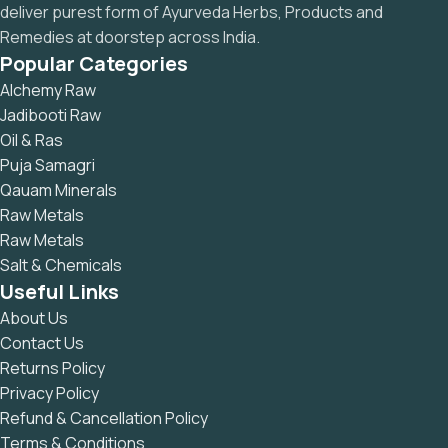
deliver purest form of Ayurveda Herbs, Products and
Remedies at doorstep across India.
Popular Categories
Alchemy Raw
Jadibooti Raw
Oil & Ras
Puja Samagri
Qauam Minerals
Raw Metals
Raw Metals
Salt & Chemicals
Useful Links
About Us
Contact Us
Returns Policy
Privacy Policy
Refund & Cancellation Policy
Terms & Conditions