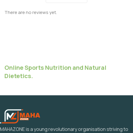
There are no reviews yet.
Online Sports Nutrition and Natural
Dietetics.
MAHAZONE is a young revolutionary organisation striving to