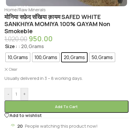
Home
/
Raw Minerals
मोनिया सफ़ेद संखिया क़ायम SAFED WHITE
SANKHIYA MOMIYA 100% QAYAM Non
Smokeble
950.00
1,020.00
Size
: 20,Grams
10,Grams
100,Grams
20,Grams
50,Grams
Clear
Usually delivered in 3 – 8 working days.
-
+
Add To Cart
Add to wishlist
20
People watching this product now!