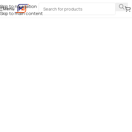
Skip to navigation
Menu
Skip to main content