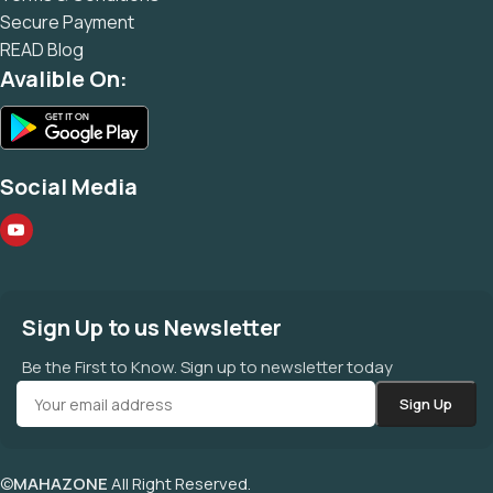
Secure Payment
READ Blog
Avalible On:
Social Media
Sign Up to us Newsletter
Be the First to Know. Sign up to newsletter today
©
MAHAZONE
All Right Reserved.
मोनिया सफ़ेद संखिया क़ायम