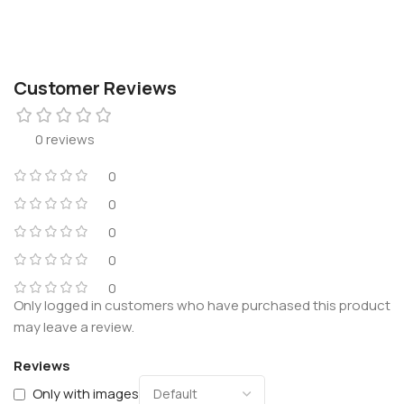
Customer Reviews
0 reviews
0
0
0
0
0
Only logged in customers who have purchased this product
may leave a review.
Reviews
Only with images