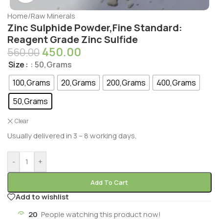
Home
/
Raw Minerals
Zinc Sulphide Powder,Fine Standard:
Reagent Grade Zinc Sulfide
450.00
560.00
Size
: 50,Grams
100,Grams
20,Grams
200,Grams
400,Grams
50,Grams
Clear
Usually delivered in 3 – 8 working days.
-
+
Add To Cart
Add to wishlist
20
People watching this product now!