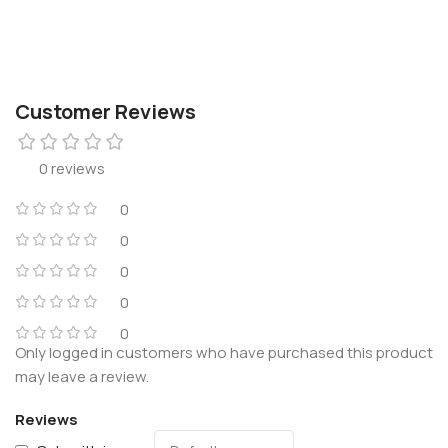
Customer Reviews
0 reviews
0
0
0
0
0
Only logged in customers who have purchased this product
may leave a review.
Reviews