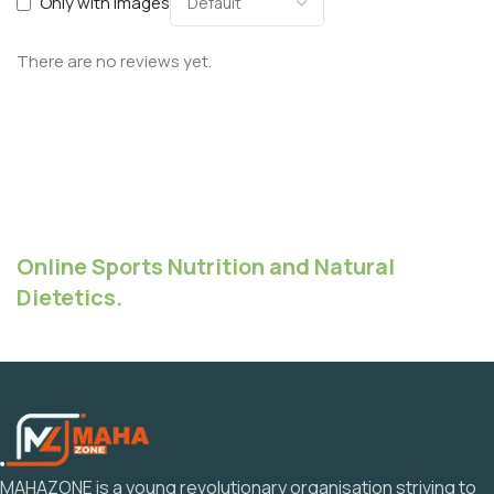
Only with images
There are no reviews yet.
Online Sports Nutrition and Natural
Dietetics.
MAHAZONE is a young revolutionary organisation striving to