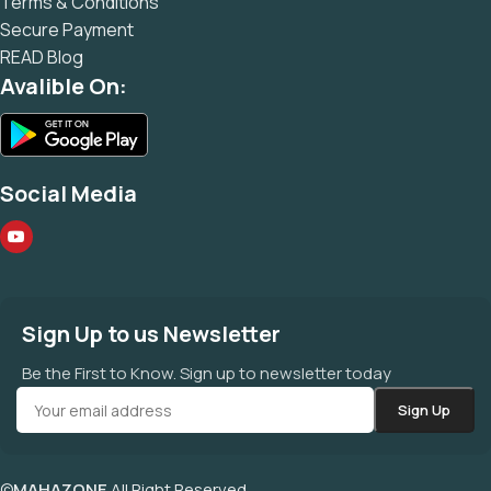
Terms & Conditions
Secure Payment
READ Blog
Avalible On:
Social Media
Sign Up to us Newsletter
Be the First to Know. Sign up to newsletter today
©
MAHAZONE
All Right Reserved.