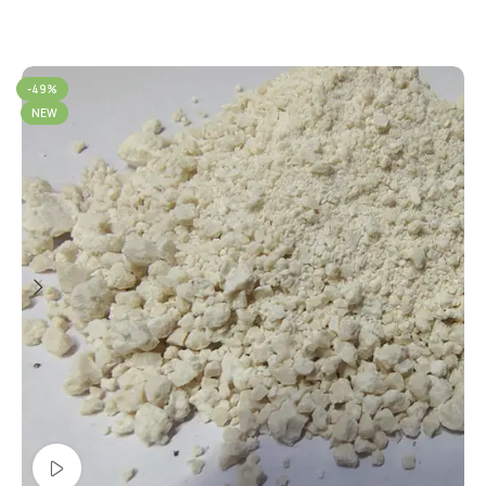
-49%
NEW
Watch video