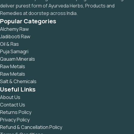
deliver purest form of Ayurveda Herbs, Products and
Remedies at doorstep across India.
Popular Categories
Alchemy Raw
Jadibooti Raw
Oil & Ras
Puja Samagri
Qauam Minerals
Raw Metals
Raw Metals
Salt & Chemicals
Useful Links
About Us
Contact Us
Returns Policy
Privacy Policy
Refund & Cancellation Policy