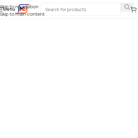
Skip to navigation
Menu
Skip to main content